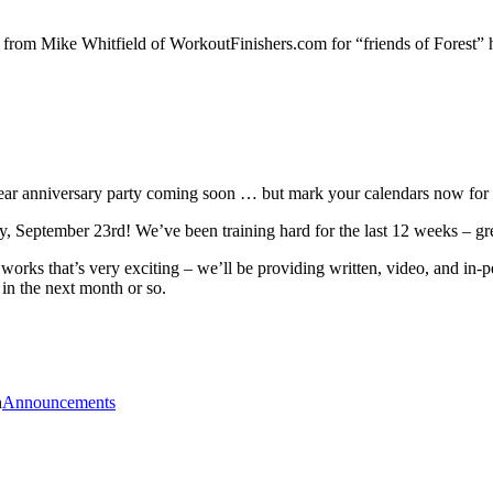
 from Mike Whitfield of WorkoutFinishers.com for “friends of Forest”
year anniversary party coming soon … but mark your calendars now for 
, September 23rd! We’ve been training hard for the last 12 weeks – gre
 works that’s very exciting – we’ll be providing written, video, and in-
in the next month or so.
n
Announcements