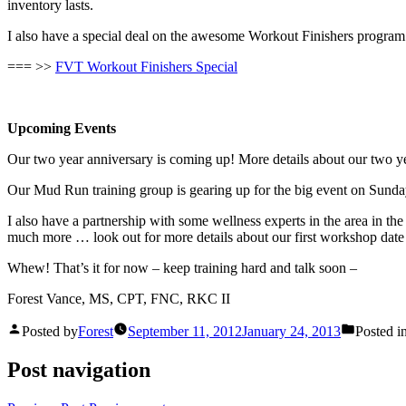
inventory lasts.
I also have a special deal on the awesome Workout Finishers program
=== >>
FVT Workout Finishers Special
Upcoming Events
Our two year anniversary is coming up! More details about our two 
Our Mud Run training group is gearing up for the big event on Sunday
I also have a partnership with some wellness experts in the area in the
much more … look out for more details about our first workshop date 
Whew! That’s it for now – keep training hard and talk soon –
Forest Vance, MS, CPT, FNC, RKC II
Posted by
Forest
September 11, 2012
January 24, 2013
Posted i
Post navigation