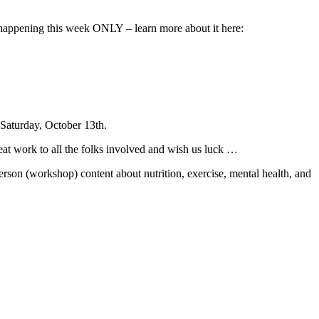
 happening this week ONLY – learn more about it here:
Saturday, October 13th.
at work to all the folks involved and wish us luck …
person (workshop) content about nutrition, exercise, mental health, and