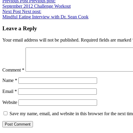
Previous Post
Previous post:
September 2012 Challenge Workout
Next Post
Next post:
Mindful Eating Interview with Dr. Sean Cook
Leave a Reply
Your email address will not be published.
Required fields are marked
Comment
*
Name
*
Email
*
Website
Save my name, email, and website in this browser for the next ti