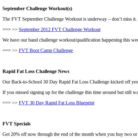
September Challenge Workout(s)
The FVT September Challenge Workout is underway – don’t miss it. C
=== >>
September 2012 FVT Challenge Workout
We have our band challenge workout/qualification happening this wee
=== >>
FVT Boot Camp Challenge
Rapid Fat Loss Challenge News
Our Back-to-School 30 Day Rapid Fat Loss Challenge kicked off yeste
If you missed signing up for the challenge this time around but still w
=== >>
FVT 30 Day Rapid Fat Loss Blueprint
FVT Specials
Get 20% off now through the end of the month when you buy two or m