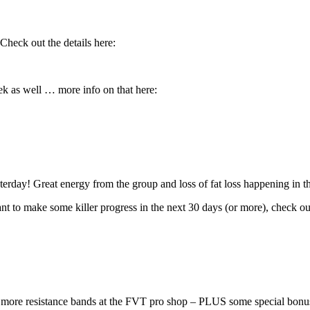
heck out the details here:
k as well … more info on that here:
rday! Great energy from the group and loss of fat loss happening in 
ant to make some killer progress in the next 30 days (or more), check out
ore resistance bands at the FVT pro shop – PLUS some special bonus 