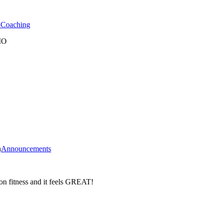
l Coaching
 MO
n
Announcements
on fitness and it feels GREAT!