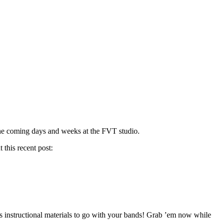
the coming days and weeks at the FVT studio.
 this recent post:
instructional materials to go with your bands! Grab ’em now while