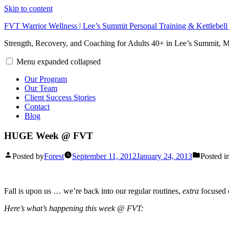
Skip to content
FVT Warrior Wellness | Lee’s Summit Personal Training & Kettlebel
Strength, Recovery, and Coaching for Adults 40+ in Lee’s Summit,
Menu
expanded
collapsed
Our Program
Our Team
Client Success Stories
Contact
Blog
HUGE Week @ FVT
Posted by
Forest
September 11, 2012
January 24, 2013
Posted i
Fall is upon us … we’re back into our regular routines,
extra
focused 
Here’s what’s happening this week @ FVT: