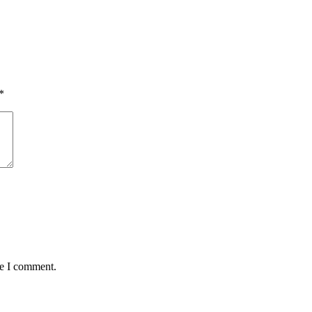
*
me I comment.