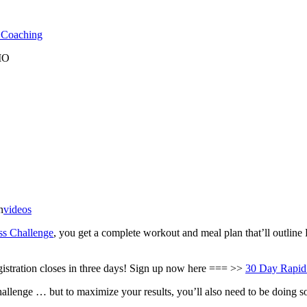
l Coaching
 MO
n
videos
ss Challenge
, you get a complete workout and meal plan that’ll outli
egistration closes in three days! Sign up now here === >>
30 Day Rapid
hallenge … but to maximize your results, you’ll also need to be doing