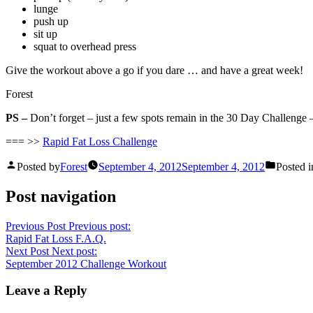
lunge
push up
sit up
squat to overhead press
Give the workout above a go if you dare … and have a great week!
Forest
PS –
Don’t forget – just a few spots remain in the 30 Day Challenge –
=== >>
Rapid Fat Loss Challenge
Posted by
Forest
September 4, 2012
September 4, 2012
Posted i
Post navigation
Previous Post
Previous post:
Rapid Fat Loss F.A.Q.
Next Post
Next post:
September 2012 Challenge Workout
Leave a Reply