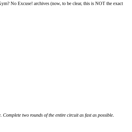
ym? No Excuse! archives (now, to be clear, this is NOT the exact
 Complete two rounds of the entire circuit as fast as possible.