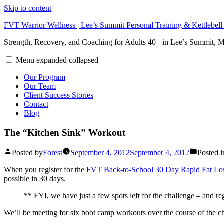
Skip to content
FVT Warrior Wellness | Lee’s Summit Personal Training & Kettlebel
Strength, Recovery, and Coaching for Adults 40+ in Lee’s Summit,
Menu
expanded
collapsed
Our Program
Our Team
Client Success Stories
Contact
Blog
The “Kitchen Sink” Workout
Posted by
Forest
September 4, 2012
September 4, 2012
Posted i
When you register for the
FVT Back-to-School 30 Day Rapid Fat Lo
possible in 30 days.
** FYI, we have just a few spots left for the challenge – and r
We’ll be meeting for six boot camp workouts over the course of the c