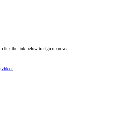
 click the link below to sign up now:
n
videos