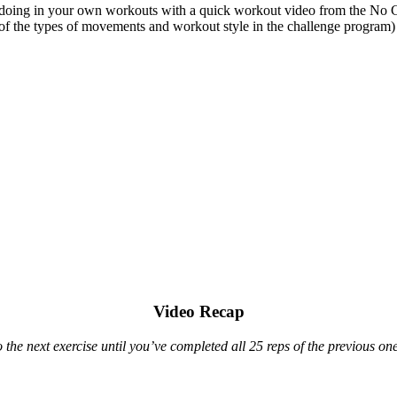
 doing in your own workouts with a quick workout video from the No G
of the types of movements and workout style in the challenge program)
Video Recap
he next exercise until you’ve completed all 25 reps of the previous one.