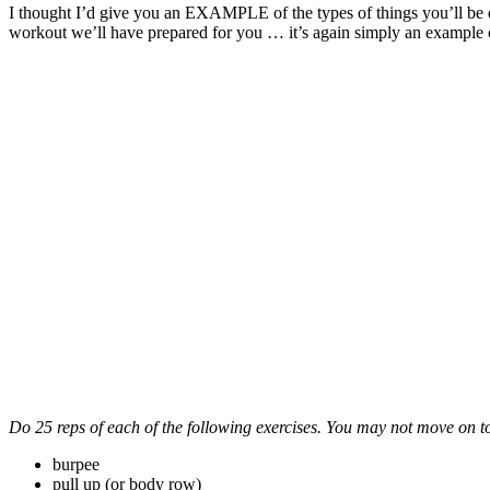
I thought I’d give you an EXAMPLE of the types of things you’ll be
workout we’ll have prepared for you … it’s again simply an example 
Do 25 reps of each of the following exercises. You may not move on to t
burpee
pull up (or body row)