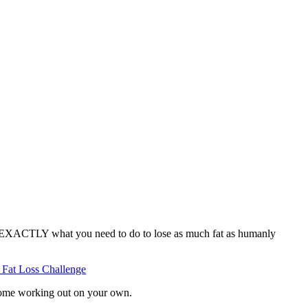
ne EXACTLY what you need to do to lose as much fat as humanly
 Fat Loss Challenge
 some working out on your own.