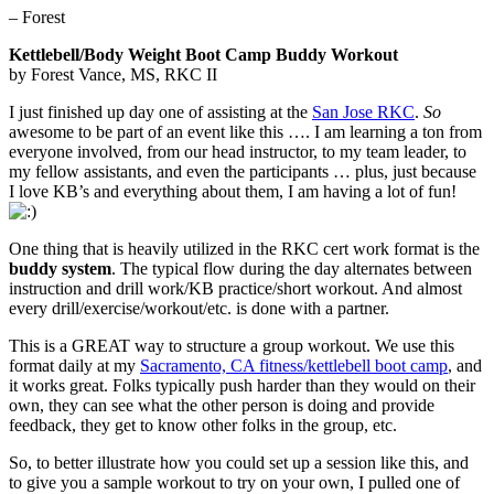
– Forest
Kettlebell/Body Weight Boot Camp Buddy Workout
by Forest Vance, MS, RKC II
I just finished up day one of assisting at the
San Jose RKC
.
So
awesome to be part of an event like this …. I am learning a ton from
everyone involved, from our head instructor, to my team leader, to
my fellow assistants, and even the participants … plus, just because
I love KB’s and everything about them, I am having a lot of fun!
One thing that is heavily utilized in the RKC cert work format is the
buddy system
. The typical flow during the day alternates between
instruction and drill work/KB practice/short workout. And almost
every drill/exercise/workout/etc. is done with a partner.
This is a GREAT way to structure a group workout. We use this
format daily at my
Sacramento, CA fitness/kettlebell boot camp
, and
it works great. Folks typically push harder than they would on their
own, they can see what the other person is doing and provide
feedback, they get to know other folks in the group, etc.
So, to better illustrate how you could set up a session like this, and
to give you a sample workout to try on your own, I pulled one of