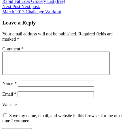
Rapid Fat Loss Grocery List (free)
Next Post
Next post:
March 2013 Challenge Workout
Leave a Reply
Your email address will not be published.
Required fields are
marked
*
Comment
*
Name
*
Email
*
Website
Save my name, email, and website in this browser for the next
time I comment.