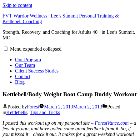
Skip to content
FVT Warrior Wellness | Lee’s Summit Personal Training &
Kettlebell Coaching
Strength, Recovery, and Coaching for Adults 40+ in Lee’s Summit,
MO
Menu
expanded
collapsed
Our Program
Our Team
Client Success Stories
Contact
Blog
Kettlebell/Body Weight Boot Camp Buddy Workout
Posted by
Forest
March 2, 2013
March 2, 2013
Posted
in
Kettlebells
,
Tips and Tricks
I posted this workout up on my personal site –
ForestVance.com
– a
few days ago, and have gotten some great feedback from it. So, if
you missed it – check it out. It makes for a great weekend workout!