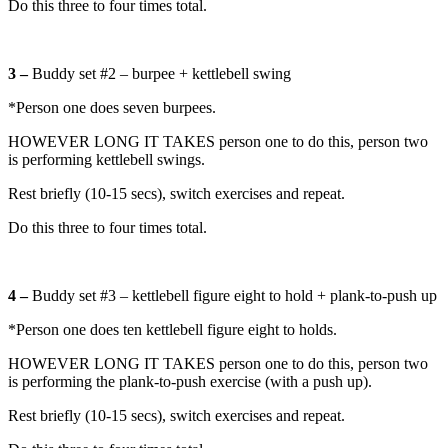
Do this three to four times total.
3 –
Buddy set #2 – burpee + kettlebell swing
*Person one does seven burpees.
HOWEVER LONG IT TAKES person one to do this, person two
is performing kettlebell swings.
Rest briefly (10-15 secs), switch exercises and repeat.
Do this three to four times total.
4 –
Buddy set #3 – kettlebell figure eight to hold + plank-to-push up
*Person one does ten kettlebell figure eight to holds.
HOWEVER LONG IT TAKES person one to do this, person two
is performing the plank-to-push exercise (with a push up).
Rest briefly (10-15 secs), switch exercises and repeat.