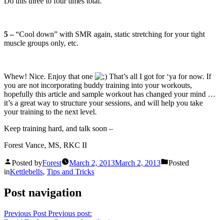
Do this three to four times total.
5 –
“Cool down” with SMR again, static stretching for your tight
muscle groups only, etc.
Whew! Nice. Enjoy that one
That’s all I got for ‘ya for now. If
you are not incorporating buddy training into your workouts,
hopefully this article and sample workout has changed your mind …
it’s a great way to structure your sessions, and will help you take
your training to the next level.
Keep training hard, and talk soon –
Forest Vance, MS, RKC II
Posted by
Forest
March 2, 2013
March 2, 2013
Posted
in
Kettlebells
,
Tips and Tricks
Post navigation
Previous Post
Previous post: