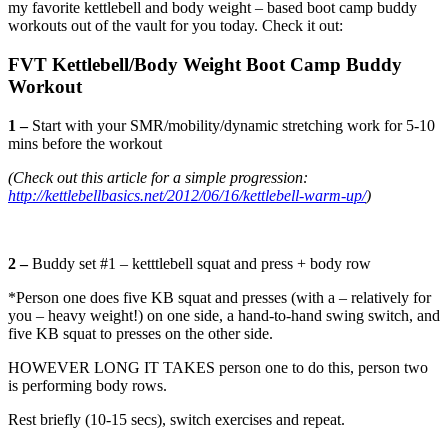
my favorite kettlebell and body weight – based boot camp buddy
workouts out of the vault for you today. Check it out:
FVT Kettlebell/Body Weight Boot Camp Buddy
Workout
1 –
Start with your SMR/mobility/dynamic stretching work for 5-10
mins before the workout
(Check out this article for a simple progression:
http://kettlebellbasics.net/2012/06/16/kettlebell-warm-up/
)
2 –
Buddy set #1 – ketttlebell squat and press + body row
*Person one does five KB squat and presses (with a – relatively for
you – heavy weight!) on one side, a hand-to-hand swing switch, and
five KB squat to presses on the other side.
HOWEVER LONG IT TAKES person one to do this, person two
is performing body rows.
Rest briefly (10-15 secs), switch exercises and repeat.