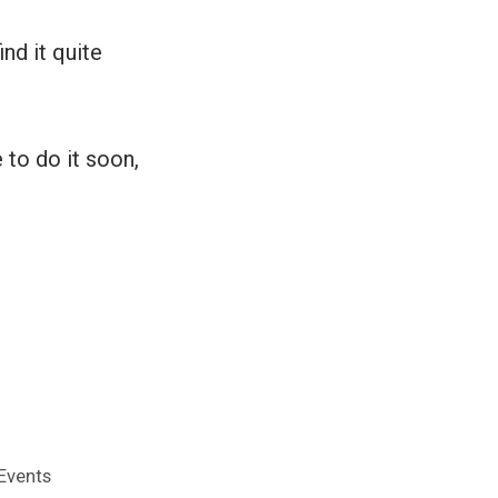
ind it quite
 to do it soon,
Events