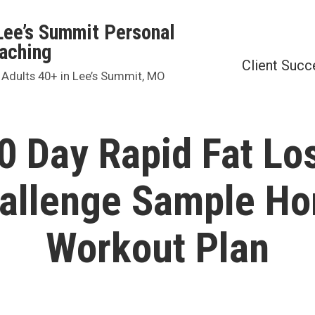
Lee’s Summit Personal
oaching
Client Succ
 Adults 40+ in Lee’s Summit, MO
0 Day Rapid Fat Lo
allenge Sample H
Workout Plan