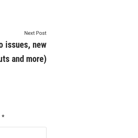
Next
Next Post
post:
o issues, new
uts and more)
d
*