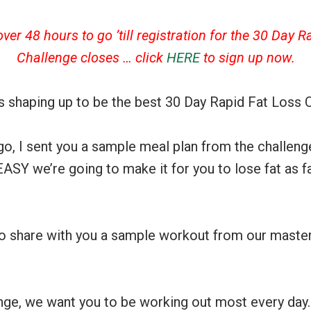
ver 48 hours to go ’till registration for the 30 Day R
Challenge closes … click
HERE
to sign up now.
is shaping up to be the best 30 Day Rapid Fat Loss C
o, I sent you a sample meal plan from the challenge
EASY we’re going to make it for you to lose fat as 
to share with you a sample workout from our master 
nge, we want you to be working out most every day.