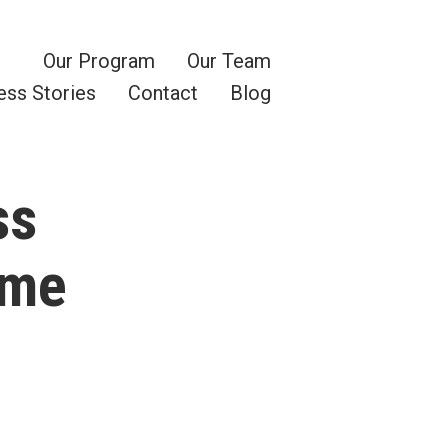
Our Program
Our Team
ess Stories
Contact
Blog
ss
ome