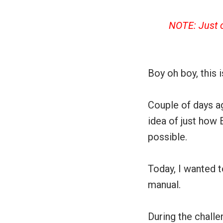
NOTE: Just o
Boy oh boy, this 
Couple of days ag
idea of just how 
possible.
Today, I wanted 
manual.
During the challe