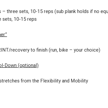
s – three sets, 10-15 reps (sub plank holds if no e
e sets, 10-15 reps
her”
NT/recovery to finish (run, bike – your choice)
ool-Down (optional)
stretches from the Flexibility and Mobility