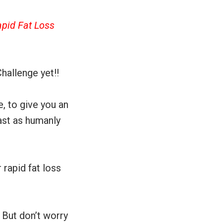
apid Fat Loss
hallenge yet!!
, to give you an
fast as humanly
rapid fat loss
 But don’t worry