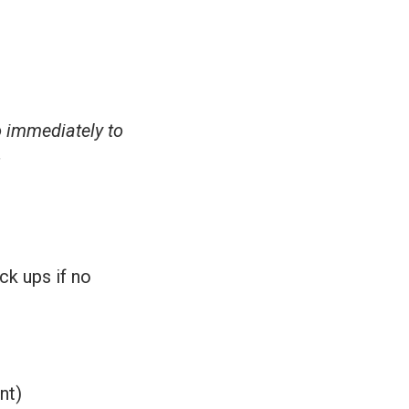
o immediately to
s
ck ups if no
nt)