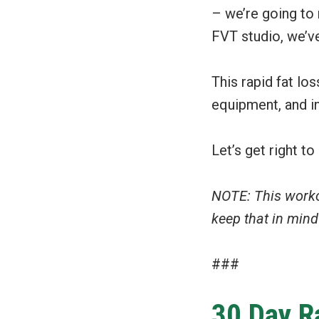
– we’re going to 
FVT studio, we’ve
This rapid fat lo
equipment, and i
Let’s get right to 
NOTE: This work
keep that in min
###
30 Day R