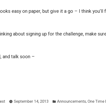
ks easy on paper, but give it a go – I think you’ll f
hinking about signing up for the challenge, make sure
d, and talk soon –
ted
Posted
,
est
September 14, 2013
Announcements
One Time 