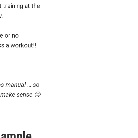
 training at the
w.
le or no
ss a workout!!
oss manual … so
t make sense 🙂
ample