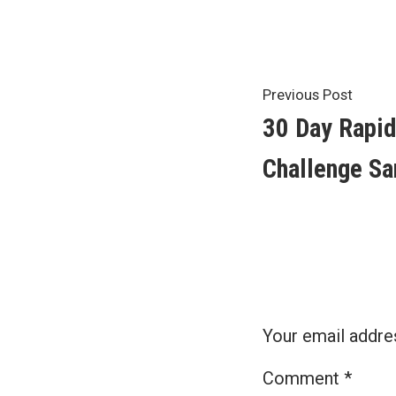
by
Post
Previ
Previous Post
post:
30 Day Rapid
navigat
Challenge Sa
Your email addres
Comment
*