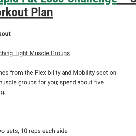
rkout Plan
kout
tching Tight Muscle Groups
hes from the Flexibility and Mobility section
 muscle groups for you; spend about five
g.
wo sets, 10 reps each side