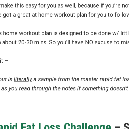
make this easy for you as well, because if you’re not
 got a great at home workout plan for you to follo
ss home workout plan is designed to be done w/ litt
n about 20-30 mins. So you’ll have NO excuse to mi
it –
out is
literally
a sample from the master rapid fat l
d as you read through the notes if something doesn’
apid Fat Loss Challenge
– S