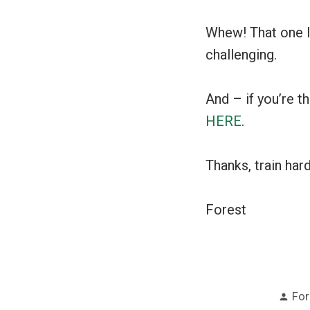
Whew! That one loo
challenging.
And – if you’re t
HERE
.
Thanks, train har
Forest
Pos
For