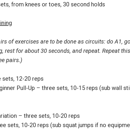
sets, from knees or toes, 30 second holds
ining
irs of exercises are to be done as circuits: do A1, g
g, rest for about 30 seconds, and repeat. Repeat thi
ee pairs.)
 sets, 12-20 reps
ginner Pull-Up – three sets, 10-15 reps (sub wall sti
riation – three sets, 10-20 reps
ree sets, 10-20 reps (sub squat jumps if no equipme