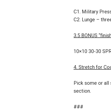
C1. Military Pres
C2. Lunge – thre
3.5 BONUS “finis
10×10 30-30 SPRI
4. Stretch for C
Pick some or all 
section.
###