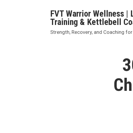
Skip
FVT Warrior Wellness | 
to
Training & Kettlebell C
content
Strength, Recovery, and Coaching for
3
Ch