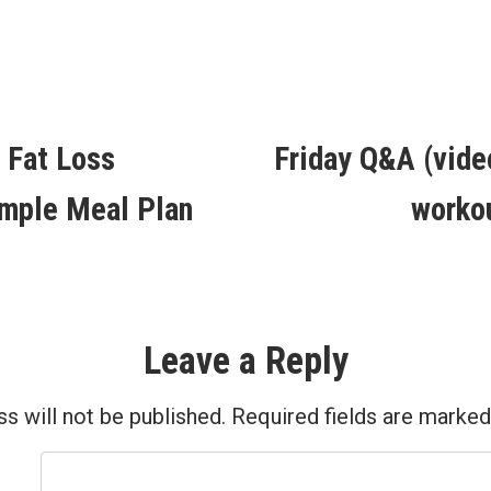
in
ous
 Fat Loss
Friday Q&A (vide
ion
mple Meal Plan
worko
Leave a Reply
s will not be published.
Required fields are marke