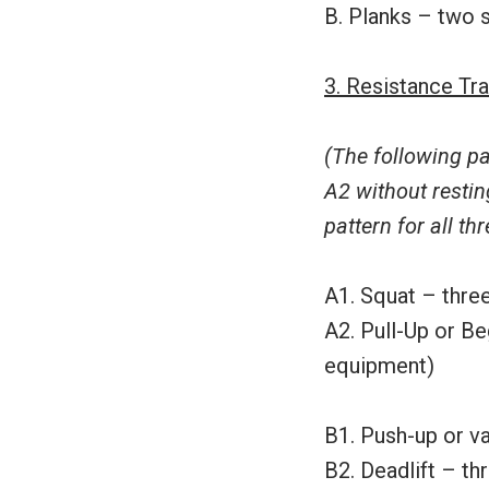
B. Planks – two 
3. Resistance Tra
(The following pa
A2 without restin
pattern for all thr
A1. Squat – three
A2. Pull-Up or Be
equipment)
B1. Push-up or va
B2. Deadlift – th