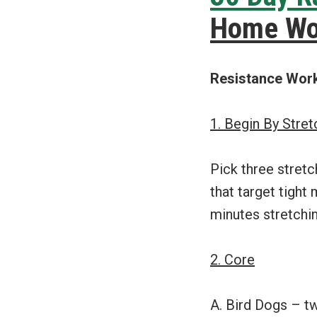
Home Wo
Resistance Wor
1. Begin By Stre
Pick three stretc
that target tight
minutes stretchin
2. Core
A. Bird Dogs – t