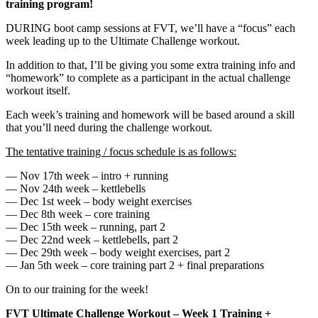
training program!
DURING boot camp sessions at FVT, we’ll have a “focus” each
week leading up to the Ultimate Challenge workout.
In addition to that, I’ll be giving you some extra training info and
“homework” to complete as a participant in the actual challenge
workout itself.
Each week’s training and homework will be based around a skill
that you’ll need during the challenge workout.
The tentative training / focus schedule is as follows:
— Nov 17th week – intro + running
— Nov 24th week – kettlebells
— Dec 1st week – body weight exercises
— Dec 8th week – core training
— Dec 15th week – running, part 2
— Dec 22nd week – kettlebells, part 2
— Dec 29th week – body weight exercises, part 2
— Jan 5th week – core training part 2 + final preparations
On to our training for the week!
FVT Ultimate Challenge Workout – Week 1 Training +