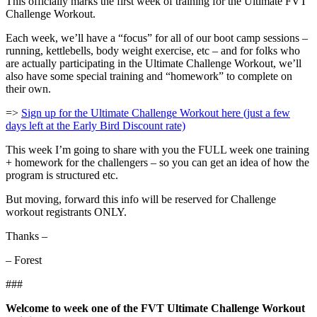
This officially marks the first week of training for the Ultimate FVT
Challenge Workout.
Each week, we’ll have a “focus” for all of our boot camp sessions –
running, kettlebells, body weight exercise, etc – and for folks who
are actually participating in the Ultimate Challenge Workout, we’ll
also have some special training and “homework” to complete on
their own.
=>
Sign up for the Ultimate Challenge Workout here (just a few
days left at the Early Bird Discount rate)
This week I’m going to share with you the FULL week one training
+ homework for the challengers – so you can get an idea of how the
program is structured etc.
But moving, forward this info will be reserved for Challenge
workout registrants ONLY.
Thanks –
– Forest
###
Welcome to week one of the FVT Ultimate Challenge Workout