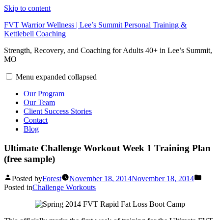
Skip to content
FVT Warrior Wellness | Lee’s Summit Personal Training &
Kettlebell Coaching
Strength, Recovery, and Coaching for Adults 40+ in Lee’s Summit,
MO
Menu
expanded
collapsed
Our Program
Our Team
Client Success Stories
Contact
Blog
Ultimate Challenge Workout Week 1 Training Plan
(free sample)
Posted by
Forest
November 18, 2014
November 18, 2014
Posted in
Challenge Workouts