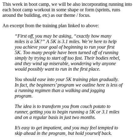
This week in boot camp, we will be also incorporating running into
each boot camp workout in some shape or form (sprints, runs
around the building, etc) as our theme / focus.
An excerpt from the training plan linked to above:
“First off, you may be asking, “exactly how many
miles is a 5K?” A 5K is 3.1 miles. We’re here to help
you achieve your goal of beginning to run your first
5K. Too many people have been turned off of running
simply by trying to start off too fast. Their bodies rebel,
and they wind up miserable, wondering why anyone
would possibly want to run in the first place.
You should ease into your 5K training plan gradually.
In fact, the beginners’ program we outline here is less of
a running regimen than a walking and jogging
program.
The idea is to transform you from couch potato to
runner, getting you to begin running a 5K or 3.1 miles
and on a regular basis in just two months.
It’s easy to get impatient, and you may feel tempted to
skip ahead in the program, but hold yourself back.