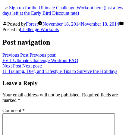
=>
Sign up for the Ultimate Challenge Workout here (just a few
days left at the Early Bird Discount rate)
Posted by
Forest
November 18, 2014
November 18, 2014
Posted in
Challenge Workouts
Post navigation
Previous Post
Previous post:
FVT Ultimate Challenge Workout FAQ
Next Post
Next post:
11 Training, Diet, and Lifestyle Tips to Survive the Holidays
Leave a Reply
Your email address will not be published.
Required fields are
marked
*
Comment
*