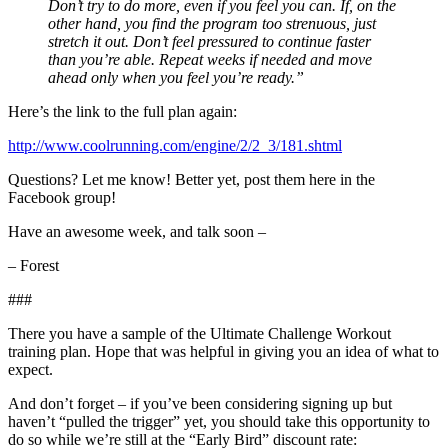
Don’t try to do more, even if you feel you can. If, on the
other hand, you find the program too strenuous, just
stretch it out. Don’t feel pressured to continue faster
than you’re able. Repeat weeks if needed and move
ahead only when you feel you’re ready.”
Here’s the link to the full plan again:
http://www.coolrunning.com/engine/2/2_3/181.shtml
Questions? Let me know! Better yet, post them here in the
Facebook group!
Have an awesome week, and talk soon –
– Forest
###
There you have a sample of the Ultimate Challenge Workout
training plan. Hope that was helpful in giving you an idea of what to
expect.
And don’t forget – if you’ve been considering signing up but
haven’t “pulled the trigger” yet, you should take this opportunity to
do so while we’re still at the “Early Bird” discount rate: