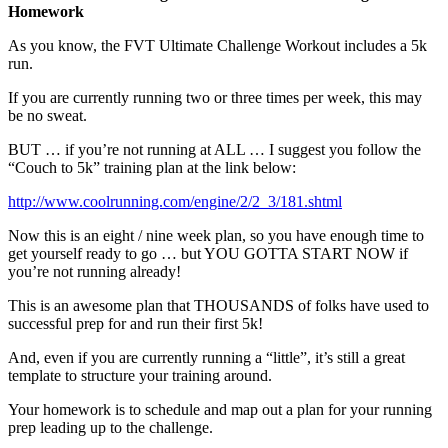
Homework
As you know, the FVT Ultimate Challenge Workout includes a 5k
run.
If you are currently running two or three times per week, this may
be no sweat.
BUT … if you’re not running at ALL … I suggest you follow the
“Couch to 5k” training plan at the link below:
http://www.coolrunning.com/engine/2/2_3/181.shtml
Now this is an eight / nine week plan, so you have enough time to
get yourself ready to go … but YOU GOTTA START NOW if
you’re not running already!
This is an awesome plan that THOUSANDS of folks have used to
successful prep for and run their first 5k!
And, even if you are currently running a “little”, it’s still a great
template to structure your training around.
Your homework is to schedule and map out a plan for your running
prep leading up to the challenge.