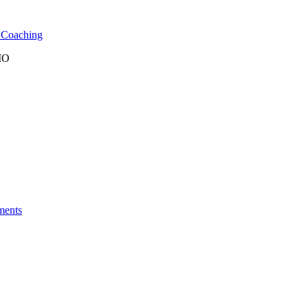
l Coaching
 MO
ments