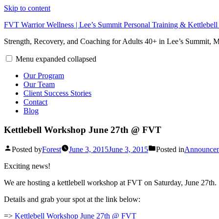
Skip to content
FVT Warrior Wellness | Lee’s Summit Personal Training & Kettlebel
Strength, Recovery, and Coaching for Adults 40+ in Lee’s Summit,
Menu
expanded
collapsed
Our Program
Our Team
Client Success Stories
Contact
Blog
Kettlebell Workshop June 27th @ FVT
Posted by
Forest
June 3, 2015
June 3, 2015
Posted in
Announce
Exciting news!
We are hosting a kettlebell workshop at FVT on Saturday, June 27th.
Details and grab your spot at the link below:
=>
Kettlebell Workshop June 27th @ FVT