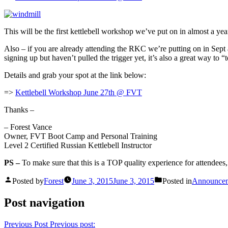
This will be the first kettlebell workshop we’ve put on in almost a yea
Also – if you are already attending the RKC we’re putting on in Sept 
signing up but haven’t pulled the trigger yet, it’s also a great way to “t
Details and grab your spot at the link below:
=>
Kettlebell Workshop June 27th @ FVT
Thanks –
– Forest Vance
Owner, FVT Boot Camp and Personal Training
Level 2 Certified Russian Kettlebell Instructor
PS –
To make sure that this is a TOP quality experience for attendees
Posted by
Forest
June 3, 2015
June 3, 2015
Posted in
Announce
Post navigation
Previous Post
Previous post: