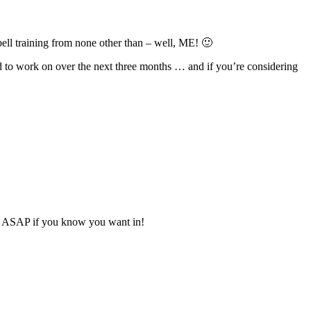
ebell training from none other than – well, ME! 🙂
ed to work on over the next three months … and if you’re considering
spot ASAP if you know you want in!