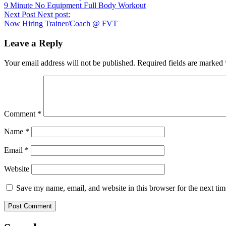
9 Minute No Equipment Full Body Workout
Next Post
Next post:
Now Hiring Trainer/Coach @ FVT
Leave a Reply
Your email address will not be published.
Required fields are marked
Comment
*
Name
*
Email
*
Website
Save my name, email, and website in this browser for the next ti