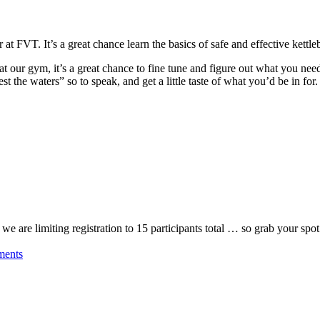
r at FVT. It’s a great chance learn the basics of safe and effective kettl
at our gym, it’s a great chance to fine tune and figure out what you ne
est the waters” so to speak, and get a little taste of what you’d be in for.
, we are limiting registration to 15 participants total … so grab your 
ments