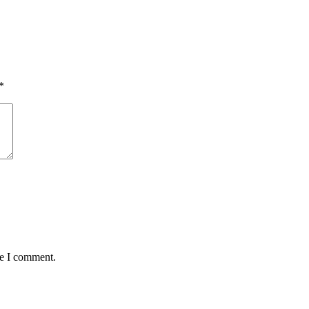
*
me I comment.