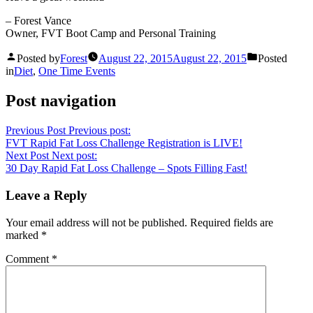
– Forest Vance
Owner, FVT Boot Camp and Personal Training
Posted by
Forest
August 22, 2015
August 22, 2015
Posted
in
Diet
,
One Time Events
Post navigation
Previous Post
Previous post:
FVT Rapid Fat Loss Challenge Registration is LIVE!
Next Post
Next post:
30 Day Rapid Fat Loss Challenge – Spots Filling Fast!
Leave a Reply
Your email address will not be published.
Required fields are
marked
*
Comment
*