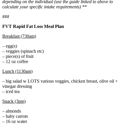
depending on the individual (use the guide linked to above to
calculate your specific intake requirements) **
###
FVT Rapid Fat Loss Meal Plan
Breakfast (730am)
– egg(s)
– veggies (spinach etc)
– piece(s) of fruit
– 12 oz coffee
Lunch (1130am)
– big salad w LOTS various veggies, chicken breast, olive oil +
vinegar dressing
– iced tea
Snack (3pm)
– almonds
– baby carrots
– 16 oz water