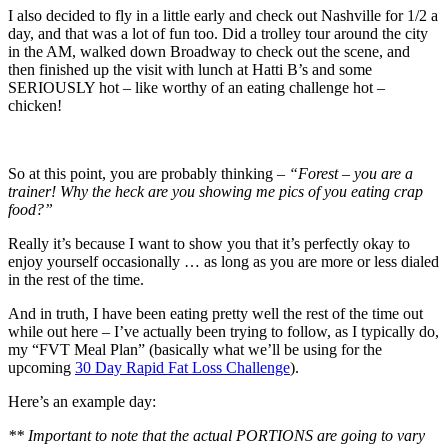
I also decided to fly in a little early and check out Nashville for 1/2 a
day, and that was a lot of fun too. Did a trolley tour around the city
in the AM, walked down Broadway to check out the scene, and
then finished up the visit with lunch at Hatti B’s and some
SERIOUSLY hot – like worthy of an eating challenge hot –
chicken!
So at this point, you are probably thinking –
“Forest – you are a
trainer! Why the heck are you showing me pics of you eating crap
food?”
Really it’s because I want to show you that it’s perfectly okay to
enjoy yourself occasionally … as long as you are more or less dialed
in the rest of the time.
And in truth, I have been eating pretty well the rest of the time out
while out here – I’ve actually been trying to follow, as I typically do,
my “FVT Meal Plan” (basically what we’ll be using for the
upcoming
30 Day Rapid Fat Loss Challenge
).
Here’s an example day:
** Important to note that the actual PORTIONS are going to vary