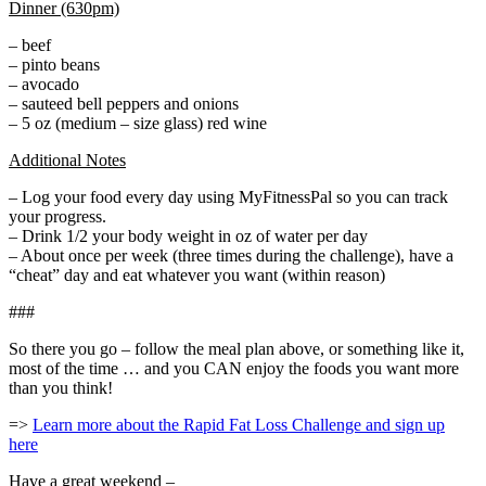
Dinner (630pm)
– beef
– pinto beans
– avocado
– sauteed bell peppers and onions
– 5 oz (medium – size glass) red wine
Additional Notes
– Log your food every day using MyFitnessPal so you can track
your progress.
– Drink 1/2 your body weight in oz of water per day
– About once per week (three times during the challenge), have a
“cheat” day and eat whatever you want (within reason)
###
So there you go – follow the meal plan above, or something like it,
most of the time … and you CAN enjoy the foods you want more
than you think!
=>
Learn more about the Rapid Fat Loss Challenge and sign up
here
Have a great weekend –