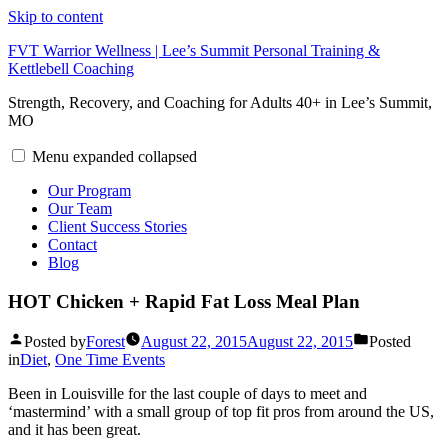
Skip to content
FVT Warrior Wellness | Lee’s Summit Personal Training &
Kettlebell Coaching
Strength, Recovery, and Coaching for Adults 40+ in Lee’s Summit,
MO
Menu
expanded
collapsed
Our Program
Our Team
Client Success Stories
Contact
Blog
HOT Chicken + Rapid Fat Loss Meal Plan
Posted by
Forest
August 22, 2015
August 22, 2015
Posted
in
Diet
,
One Time Events
Been in Louisville for the last couple of days to meet and
‘mastermind’ with a small group of top fit pros from around the US,
and it has been great.