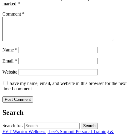
marked
*
Comment
*
Name
*
Email
*
Website
Save my name, email, and website in this browser for the next
time I comment.
Search
Search for:
FVT Warrior Wellness | Lee’s Summit Personal Training &