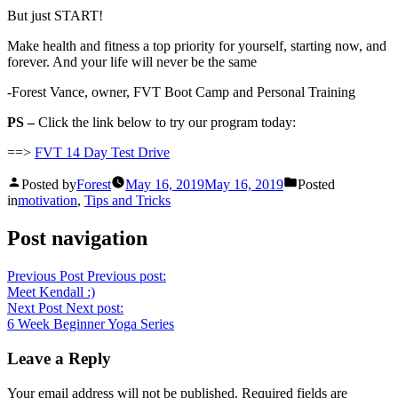
But just START!
Make health and fitness a top priority for yourself, starting now, and
forever. And your life will never be the same
-Forest Vance, owner, FVT Boot Camp and Personal Training
PS –
Click the link below to try our program today:
==>
FVT 14 Day Test Drive
Posted by
Forest
May 16, 2019
May 16, 2019
Posted
in
motivation
,
Tips and Tricks
Post navigation
Previous Post
Previous post:
Meet Kendall :)
Next Post
Next post:
6 Week Beginner Yoga Series
Leave a Reply
Your email address will not be published.
Required fields are