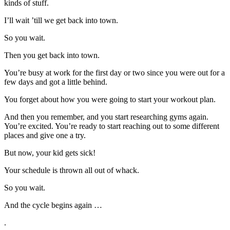
kinds of stuff.
I’ll wait ’till we get back into town.
So you wait.
Then you get back into town.
You’re busy at work for the first day or two since you were out for a
few days and got a little behind.
You forget about how you were going to start your workout plan.
And then you remember, and you start researching gyms again.
You’re excited. You’re ready to start reaching out to some different
places and give one a try.
But now, your kid gets sick!
Your schedule is thrown all out of whack.
So you wait.
And the cycle begins again …
.