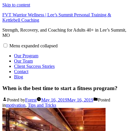
Skip to content
FVT Warrior Wellness | Lee’s Summit Personal Training &
Kettlebell Coaching
Strength, Recovery, and Coaching for Adults 40+ in Lee’s Summit,
MO
Menu
expanded
collapsed
Our Program
Our Team
Client Success Stories
Contact
Blog
When is the best time to start a fitness program?
Posted by
Forest
May 16, 2019
May 16, 2019
Posted
in
motivation
,
Tips and Tricks