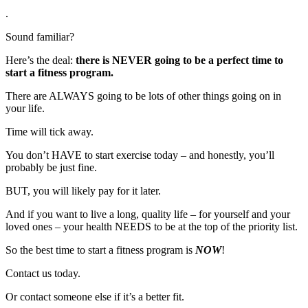
.
Sound familiar?
Here’s the deal:
there is NEVER going to be a perfect time to
start a fitness program.
There are ALWAYS going to be lots of other things going on in
your life.
Time will tick away.
You don’t HAVE to start exercise today – and honestly, you’ll
probably be just fine.
BUT, you will likely pay for it later.
And if you want to live a long, quality life – for yourself and your
loved ones – your health NEEDS to be at the top of the priority list.
So the best time to start a fitness program is
NOW
!
Contact us today.
Or contact someone else if it’s a better fit.