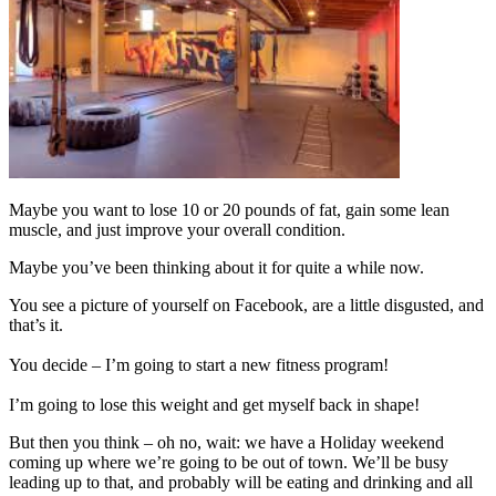
Maybe you want to lose 10 or 20 pounds of fat, gain some lean
muscle, and just improve your overall condition.
Maybe you’ve been thinking about it for quite a while now.
You see a picture of yourself on Facebook, are a little disgusted, and
that’s it.
You decide – I’m going to start a new fitness program!
I’m going to lose this weight and get myself back in shape!
But then you think – oh no, wait: we have a Holiday weekend
coming up where we’re going to be out of town. We’ll be busy
leading up to that, and probably will be eating and drinking and all