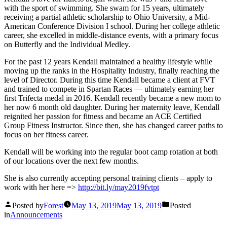
with the sport of swimming. She swam for 15 years, ultimately
receiving a partial athletic scholarship to Ohio University, a Mid-
American Conference Division I school. During her college athletic
career, she excelled in middle-distance events, with a primary focus
on Butterfly and the Individual Medley.
For the past 12 years Kendall maintained a healthy lifestyle while
moving up the ranks in the Hospitality Industry, finally reaching the
level of Director. During this time Kendall became a client at FVT
and trained to compete in Spartan Races — ultimately earning her
first Trifecta medal in 2016. Kendall recently became a new mom to
her now 6 month old daughter. During her maternity leave, Kendall
reignited her passion for fitness and became an ACE Certified
Group Fitness Instructor. Since then, she has changed career paths to
focus on her fitness career.
Kendall will be working into the regular boot camp rotation at both
of our locations over the next few months.
She is also currently accepting personal training clients – apply to
work with her here =>
http://bit.ly/may2019fvtpt
Posted by
Forest
May 13, 2019
May 13, 2019
Posted
in
Announcements