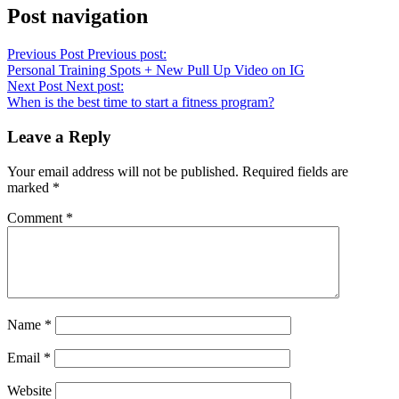
Post navigation
Previous Post
Previous post:
Personal Training Spots + New Pull Up Video on IG
Next Post
Next post:
When is the best time to start a fitness program?
Leave a Reply
Your email address will not be published.
Required fields are
marked
*
Comment
*
Name
*
Email
*
Website