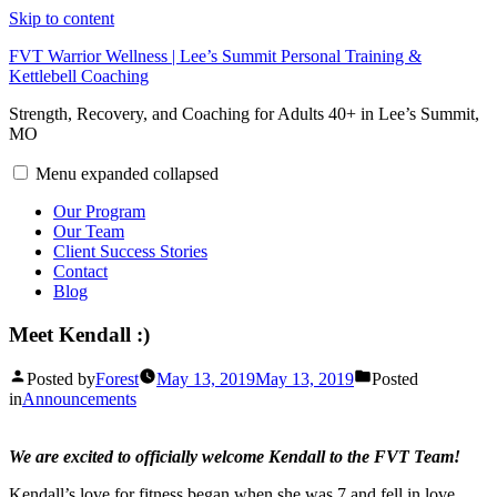
Skip to content
FVT Warrior Wellness | Lee’s Summit Personal Training &
Kettlebell Coaching
Strength, Recovery, and Coaching for Adults 40+ in Lee’s Summit,
MO
Menu
expanded
collapsed
Our Program
Our Team
Client Success Stories
Contact
Blog
Meet Kendall :)
Posted by
Forest
May 13, 2019
May 13, 2019
Posted
in
Announcements
We are excited to officially welcome Kendall to the FVT Team!
Kendall’s love for fitness began when she was 7 and fell in love