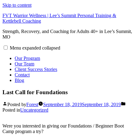
Skip to content
FVT Warrior Wellness | Lee’s Summit Personal Training &
Kettlebell Coaching
Strength, Recovery, and Coaching for Adults 40+ in Lee’s Summit,
MO
Menu
expanded
collapsed
Our Program
Our Team
Client Success Stories
Contact
Blog
Last Call for Foundations
Posted by
Forest
September 18, 2019
September 18, 2019
Posted in
Uncategorized
Were you interested in giving our Foundations / Beginner Boot
Camp program a try?