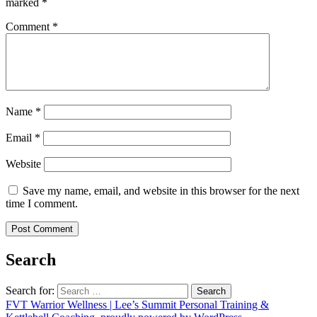
marked
*
Comment
*
Name
*
Email
*
Website
Save my name, email, and website in this browser for the next
time I comment.
Search
Search for:
FVT Warrior Wellness | Lee’s Summit Personal Training &