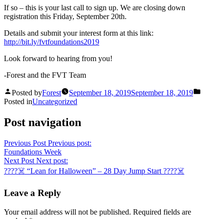
If so – this is your last call to sign up. We are closing down
registration this Friday, September 20th.
Details and submit your interest form at this link:
http://bit.ly/fvtfoundations2019
Look forward to hearing from you!
-Forest and the FVT Team
Posted by
Forest
September 18, 2019
September 18, 2019
Posted in
Uncategorized
Post navigation
Previous Post
Previous post:
Foundations Week
Next Post
Next post:
????☠️ “Lean for Halloween” – 28 Day Jump Start ????☠️
Leave a Reply
Your email address will not be published.
Required fields are