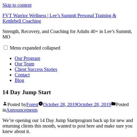
Skip to content
FVT Warrior Wellness | Lee’s Summit Personal Training &
Kettlebell Coaching
Strength, Recovery, and Coaching for Adults 40+ in Lee’s Summit,
MO
Menu
expanded
collapsed
Our Program
Our Team
Client Success Stories
Contact
Blog
14 Day Jump Start
Posted by
Forest
October 28, 2019
October 28, 2019
Posted
in
Announcements
We’re opening our 14 Day Jump Startprogram back up for new and
returning clients this month, wanted to post here and make sure you
knew about it.