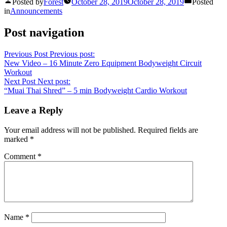
Posted by
Forest
October 28, 2019
October 28, 2019
Posted
in
Announcements
Post navigation
Previous Post
Previous post:
New Video – 16 Minute Zero Equipment Bodyweight Circuit
Workout
Next Post
Next post:
“Muai Thai Shred” – 5 min Bodyweight Cardio Workout
Leave a Reply
Your email address will not be published.
Required fields are
marked
*
Comment
*
Name
*