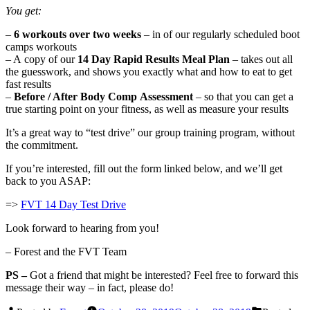
You get:
–
6 workouts over two weeks
– in of our regularly scheduled boot
camps workouts
– A copy of our
14 Day Rapid Results Meal Plan
– takes out all
the guesswork, and shows you exactly what and how to eat to get
fast results
–
Before / After Body Comp Assessment
– so that you can get a
true starting point on your fitness, as well as measure your results
It’s a great way to “test drive” our group training program, without
the commitment.
If you’re interested, fill out the form linked below, and we’ll get
back to you ASAP:
=>
FVT 14 Day Test Drive
Look forward to hearing from you!
– Forest and the FVT Team
PS –
Got a friend that might be interested? Feel free to forward this
message their way – in fact, please do!