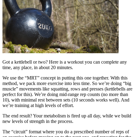
Got a kettlebell or two? Here is a workout you can complete any
time, any place, in about 20 minutes.
We use the “MRT” concept in putting this one together. With this
method, we pack more exercise into less time. So we’re doing “big
muscle” movements like squatting, rows and presses (kettlebells are
perfect for this). We’re doing mid-range rep counts (no more than
10), with minimal rest between sets (10 seconds works well). And
we’re training at high levels of effort.
The end result? Your metabolism is fired up all day, while we build
new levels of strength in the process.
The “circuit” format where you do a prescribed number of reps of