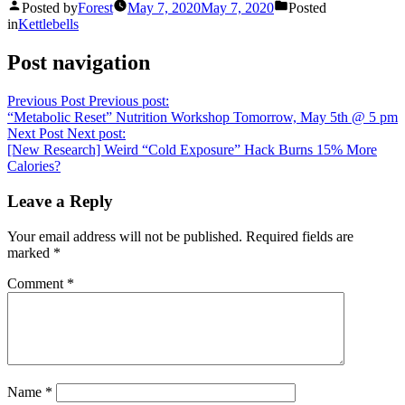
Posted by
Forest
May 7, 2020
May 7, 2020
Posted
in
Kettlebells
Post navigation
Previous Post
Previous post:
“Metabolic Reset” Nutrition Workshop Tomorrow, May 5th @ 5 pm
Next Post
Next post:
[New Research] Weird “Cold Exposure” Hack Burns 15% More
Calories?
Leave a Reply
Your email address will not be published.
Required fields are
marked
*
Comment
*
Name
*