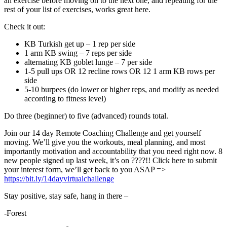
an exercise before moving on to the next one, and repeating for the
rest of your list of exercises, works great here.
Check it out:
KB Turkish get up – 1 rep per side
1 arm KB swing – 7 reps per side
alternating KB goblet lunge – 7 per side
1-5 pull ups OR 12 recline rows OR 12 1 arm KB rows per
side
5-10 burpees (do lower or higher reps, and modify as needed
according to fitness level)
Do three (beginner) to five (advanced) rounds total.
Join our 14 day Remote Coaching Challenge and get yourself
moving. We’ll give you the workouts, meal planning, and most
importantly motivation and accountability that you need right now. 8
new people signed up last week, it’s on ????!! Click here to submit
your interest form, we’ll get back to you ASAP =>
https://bit.ly/14dayvirtualchallenge
Stay positive, stay safe, hang in there –
-Forest