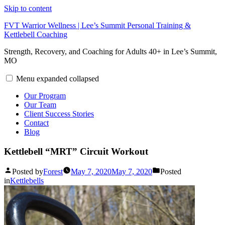
Skip to content
FVT Warrior Wellness | Lee’s Summit Personal Training &
Kettlebell Coaching
Strength, Recovery, and Coaching for Adults 40+ in Lee’s Summit,
MO
Menu
expanded
collapsed
Our Program
Our Team
Client Success Stories
Contact
Blog
Kettlebell “MRT” Circuit Workout
Posted by
Forest
May 7, 2020
May 7, 2020
Posted
in
Kettlebells