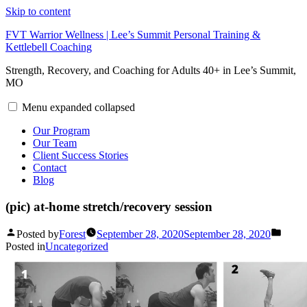
Skip to content
FVT Warrior Wellness | Lee’s Summit Personal Training &
Kettlebell Coaching
Strength, Recovery, and Coaching for Adults 40+ in Lee’s Summit,
MO
Menu
expanded
collapsed
Our Program
Our Team
Client Success Stories
Contact
Blog
(pic) at-home stretch/recovery session
Posted by
Forest
September 28, 2020
September 28, 2020
Posted in
Uncategorized