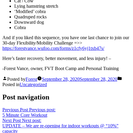
Cat / Cow
Lying hamstring stretch
‘Modified’ cobra
Quadruped rocks
Downward dog
Cobra
And if you liked this sequence, you have one last chance to join our
30-day Flexibility/Mobility Challenge =>>
https://forestvance.wufoo.com/forms/z1cfy6yj1txb47s/
Here’s faster recovery, better movement, and less injury! –
-Forest Vance, owner, FVT Boot Camp and Personal Training
Posted by
Forest
September 28, 2020
September 28, 2020
Posted in
Uncategorized
Post navigation
Previous Post
Previous post:
5 Minute Core Workout
Next Post
Next post:
UPDATE – We are re-opening for indoor workouts @ “10%”
capacity