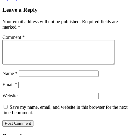
Leave a Reply
Your email address will not be published.
Required fields are
marked
*
Comment
*
Name
*
Email
*
Website
Save my name, email, and website in this browser for the next
time I comment.