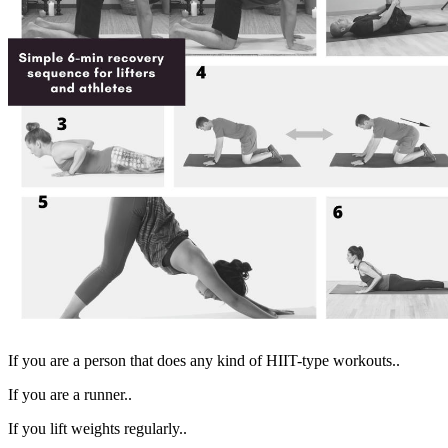
If you are a person that does any kind of HIIT-type workouts..
If you are a runner..
If you lift weights regularly..