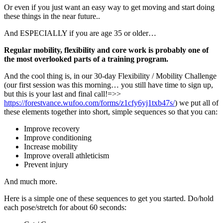
Or even if you just want an easy way to get moving and start doing
these things in the near future..
And ESPECIALLY if you are age 35 or older…
Regular mobility, flexibility and core work is probably one of
the most overlooked parts of a training program.
And the cool thing is, in our 30-day Flexibility / Mobility Challenge
(our first session was this morning… you still have time to sign up,
but this is your last and final call!=>>
https://forestvance.wufoo.com/forms/z1cfy6yj1txb47s/
) we put all of
these elements together into short, simple sequences so that you can:
Improve recovery
Improve conditioning
Increase mobility
Improve overall athleticism
Prevent injury
And much more.
Here is a simple one of these sequences to get you started. Do/hold
each pose/stretch for about 60 seconds: