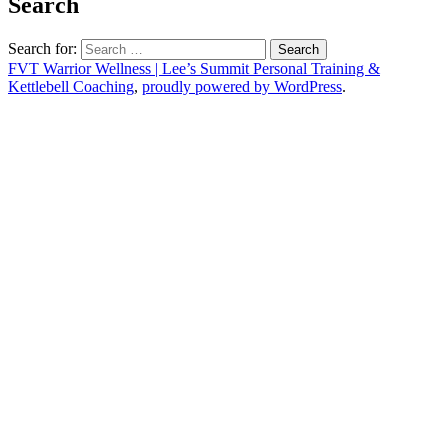
Search
Search for:
FVT Warrior Wellness | Lee’s Summit Personal Training &
Kettlebell Coaching
,
proudly powered by WordPress
.