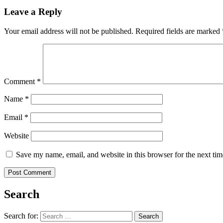
Leave a Reply
Your email address will not be published.
Required fields are marked
Comment
*
Name
*
Email
*
Website
Save my name, email, and website in this browser for the next ti
Search
Search for: