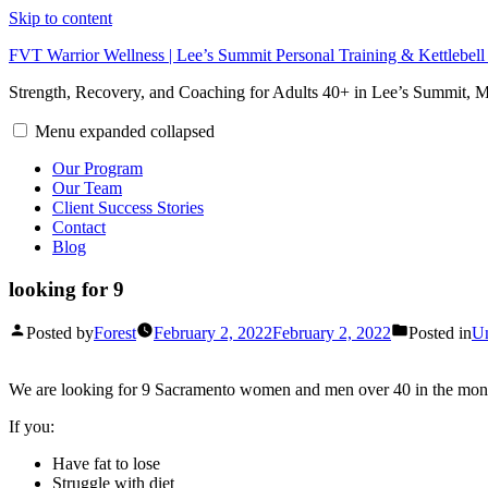
Skip to content
FVT Warrior Wellness | Lee’s Summit Personal Training & Kettlebel
Strength, Recovery, and Coaching for Adults 40+ in Lee’s Summit,
Menu
expanded
collapsed
Our Program
Our Team
Client Success Stories
Contact
Blog
looking for 9
Posted by
Forest
February 2, 2022
February 2, 2022
Posted in
Un
We are looking for 9 Sacramento women and men over 40 in the month
If you:
Have fat to lose
Struggle with diet