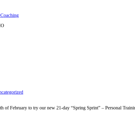
l Coaching
 MO
categorized
 of February to try our new 21-day “Spring Sprint” – Personal Traini