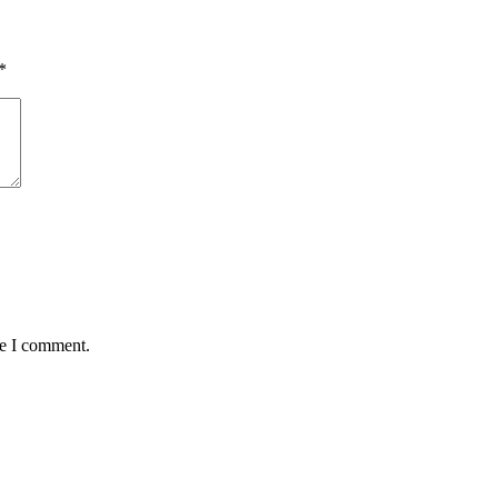
*
me I comment.