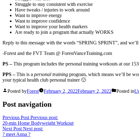
Struggle to stay consistent with exercise
Have tweaks / injuries to work around
Want to improve energy
Want to improve confidence
Want to improve your health markers
Are ready to join a program that actually WORKS
Reply to this message with the words “SPRING SPRINT”, and we’ll 
-Forest and the FVT Team @ ForestVanceTraining.com
PS –
This program includes the personal training workouts at our 1530
PPS –
This is a
personal training
program, which means we’ll be work
your typical health club personal trainer 🙂
Posted by
Forest
February 2, 2022
February 2, 2022
Posted in
Un
Post navigation
Previous Post
Previous post:
20-min Home Bodyweight Workout
Next Post
Next post:
? meet Anna ?