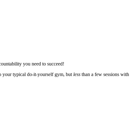
countability you need to succeed!
o your typical do-it-yourself gym, but
less
than a few sessions with