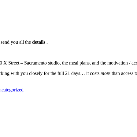
send you all the
details .
 X Street – Sacramento studio, the meal plans, and the motivation / ac
ing with you closely for the full 21 days… it costs
more
than access t
categorized