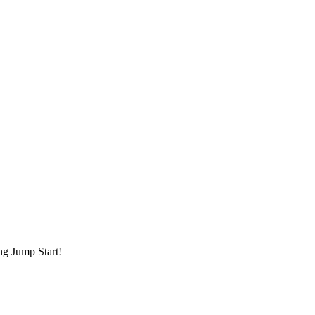
ng Jump Start!