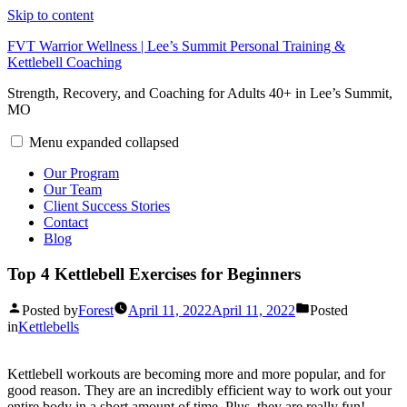
Skip to content
FVT Warrior Wellness | Lee’s Summit Personal Training &
Kettlebell Coaching
Strength, Recovery, and Coaching for Adults 40+ in Lee’s Summit,
MO
Menu
expanded
collapsed
Our Program
Our Team
Client Success Stories
Contact
Blog
Top 4 Kettlebell Exercises for Beginners
Posted by
Forest
April 11, 2022
April 11, 2022
Posted
in
Kettlebells
Kettlebell workouts are becoming more and more popular, and for
good reason. They are an incredibly efficient way to work out your
entire body in a short amount of time. Plus, they are really fun!