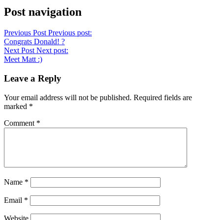
Post navigation
Previous Post
Previous post:
Congrats Donald! ?
Next Post
Next post:
Meet Matt :)
Leave a Reply
Your email address will not be published.
Required fields are
marked
*
Comment
*
Name
*
Email
*
Website