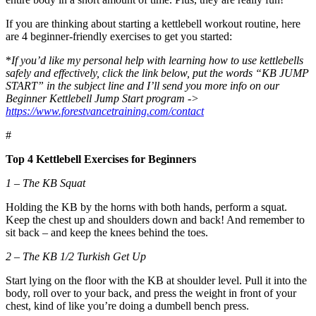
If you are thinking about starting a kettlebell workout routine, here
are 4 beginner-friendly exercises to get you started:
*
If you’d like my personal help with learning how to use kettlebells
safely and effectively, click the link below, put the words “KB JUMP
START” in the subject line and I’ll send you more info on our
Beginner Kettlebell Jump Start program ->
https://www.forestvancetraining.com/contact
#
Top 4 Kettlebell Exercises for Beginners
1 – The KB Squat
Holding the KB by the horns with both hands, perform a squat.
Keep the chest up and shoulders down and back! And remember to
sit back – and keep the knees behind the toes.
2 – The KB 1/2 Turkish Get Up
Start lying on the floor with the KB at shoulder level. Pull it into the
body, roll over to your back, and press the weight in front of your
chest, kind of like you’re doing a dumbell bench press.