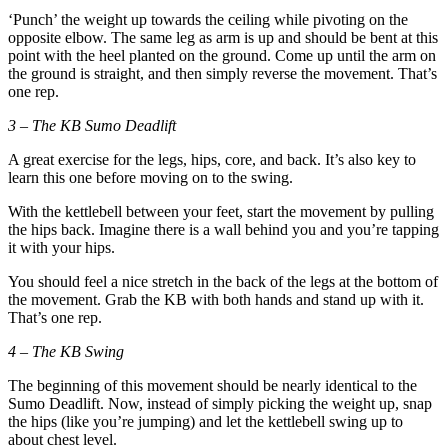
‘Punch’ the weight up towards the ceiling while pivoting on the
opposite elbow. The same leg as arm is up and should be bent at this
point with the heel planted on the ground. Come up until the arm on
the ground is straight, and then simply reverse the movement. That’s
one rep.
3 – The KB Sumo Deadlift
A great exercise for the legs, hips, core, and back. It’s also key to
learn this one before moving on to the swing.
With the kettlebell between your feet, start the movement by pulling
the hips back. Imagine there is a wall behind you and you’re tapping
it with your hips.
You should feel a nice stretch in the back of the legs at the bottom of
the movement. Grab the KB with both hands and stand up with it.
That’s one rep.
4 – The KB Swing
The beginning of this movement should be nearly identical to the
Sumo Deadlift. Now, instead of simply picking the weight up, snap
the hips (like you’re jumping) and let the kettlebell swing up to
about chest level.