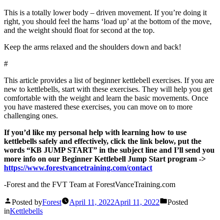
This is a totally lower body – driven movement. If you’re doing it
right, you should feel the hams ‘load up’ at the bottom of the move,
and the weight should float for second at the top.
Keep the arms relaxed and the shoulders down and back!
#
This article provides a list of beginner kettlebell exercises. If you are
new to kettlebells, start with these exercises. They will help you get
comfortable with the weight and learn the basic movements. Once
you have mastered these exercises, you can move on to more
challenging ones.
If you’d like my personal help with learning how to use
kettlebells safely and effectively, click the link below, put the
words “KB JUMP START” in the subject line and I’ll send you
more info on our Beginner Kettlebell Jump Start program ->
https://www.forestvancetraining.com/contact
-Forest and the FVT Team at ForestVanceTraining.com
Posted by
Forest
April 11, 2022
April 11, 2022
Posted
in
Kettlebells