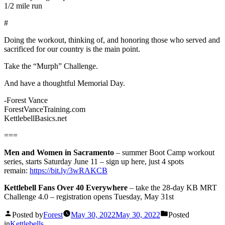
1/2 mile run
#
Doing the workout, thinking of, and honoring those who served and
sacrificed for our country is the main point.
Take the “Murph” Challenge.
And have a thoughtful Memorial Day.
-Forest Vance
ForestVanceTraining.com
KettlebellBasics.net
===
Men and Women in Sacramento
– summer Boot Camp workout
series, starts Saturday June 11 – sign up here, just 4 spots
remain:
https://bit.ly/3wRAKCB
Kettlebell Fans Over 40 Everywhere
– take the 28-day KB MRT
Challenge 4.0 – registration opens Tuesday, May 31st
Posted by
Forest
May 30, 2022
May 30, 2022
Posted
in
Kettlebells