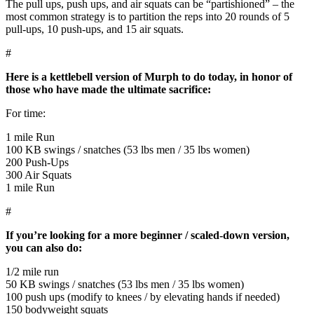
The pull ups, push ups, and air squats can be “partishioned” – the
most common strategy is to partition the reps into 20 rounds of 5
pull-ups, 10 push-ups, and 15 air squats.
#
Here is a kettlebell version of Murph to do today, in honor of
those who have made the ultimate sacrifice:
For time:
1 mile Run
100 KB swings / snatches (53 lbs men / 35 lbs women)
200 Push-Ups
300 Air Squats
1 mile Run
#
If you’re looking for a more beginner / scaled-down version,
you can also do:
1/2 mile run
50 KB swings / snatches (53 lbs men / 35 lbs women)
100 push ups (modify to knees / by elevating hands if needed)
150 bodyweight squats