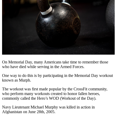
On Memorial Day, many Americans take time to remember those
who have died while serving in the Armed Forces.
One way to do this is by participating in the Memorial Day workout
known as Murph.
The workout was first made popular by the CrossFit community,
who perform many workouts created to honor fallen heroes,
commonly called the Hero’s WOD (Workout of the Day).
Navy Lieutenant Michael Murphy was killed in action in
Afghanistan on June 28th, 2005.