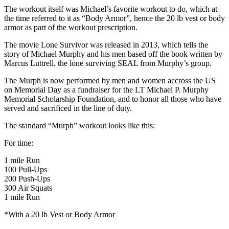
The workout itself was Michael’s favorite workout to do, which at
the time referred to it as “Body Armor”, hence the 20 lb vest or body
armor as part of the workout prescription.
The movie Lone Survivor was released in 2013, which tells the
story of Michael Murphy and his men based off the book written by
Marcus Luttrell, the lone surviving SEAL from Murphy’s group.
The Murph is now performed by men and women accross the US
on Memorial Day as a fundraiser for the LT Michael P. Murphy
Memorial Scholarship Foundation, and to honor all those who have
served and sacrificed in the line of duty.
The standard “Murph” workout looks like this:
For time:
1 mile Run
100 Pull-Ups
200 Push-Ups
300 Air Squats
1 mile Run
*With a 20 lb Vest or Body Armor