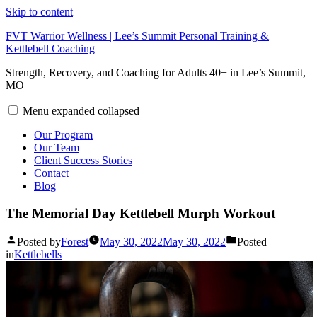
Skip to content
FVT Warrior Wellness | Lee’s Summit Personal Training &
Kettlebell Coaching
Strength, Recovery, and Coaching for Adults 40+ in Lee’s Summit,
MO
Menu
expanded
collapsed
Our Program
Our Team
Client Success Stories
Contact
Blog
The Memorial Day Kettlebell Murph Workout
Posted by
Forest
May 30, 2022
May 30, 2022
Posted
in
Kettlebells