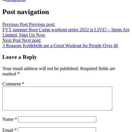
Post navigation
Previous Post
Previous post:
FVT summer Boot Camp workout series 2022 is LIVE! – Spots Are
Limited, Sign Up Now
Next Post
Next post:
3 Reasons Kettlebells are a Great Workout for People Over 40
Leave a Reply
Your email address will not be published.
Required fields are
marked
*
Comment
*
Name
*
Email
*