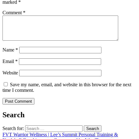
marked
*
Comment
*
Name
*
Email
*
Website
Save my name, email, and website in this browser for the next
time I comment.
Search
Search for:
FVT Warrior Wellness | Lee’s Summit Personal Training &