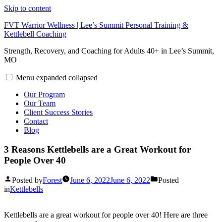
Skip to content
FVT Warrior Wellness | Lee’s Summit Personal Training &
Kettlebell Coaching
Strength, Recovery, and Coaching for Adults 40+ in Lee’s Summit,
MO
Menu
expanded
collapsed
Our Program
Our Team
Client Success Stories
Contact
Blog
3 Reasons Kettlebells are a Great Workout for
People Over 40
Posted by
Forest
June 6, 2022
June 6, 2022
Posted
in
Kettlebells
Kettlebells are a great workout for people over 40! Here are three