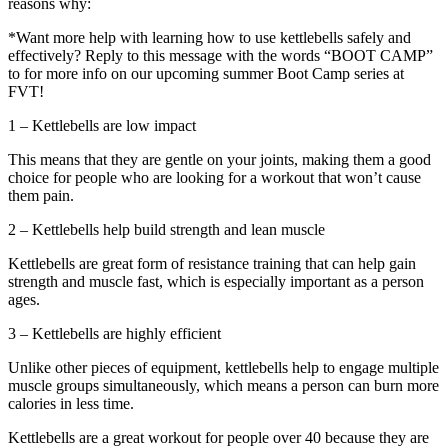
reasons why:
*Want more help with learning how to use kettlebells safely and
effectively? Reply to this message with the words “BOOT CAMP”
to for more info on our upcoming summer Boot Camp series at
FVT!
1 – Kettlebells are low impact
This means that they are gentle on your joints, making them a good
choice for people who are looking for a workout that won’t cause
them pain.
2 – Kettlebells help build strength and lean muscle
Kettlebells are great form of resistance training that can help gain
strength and muscle fast, which is especially important as a person
ages.
3 – Kettlebells are highly efficient
Unlike other pieces of equipment, kettlebells help to engage multiple
muscle groups simultaneously, which means a person can burn more
calories in less time.
Kettlebells are a great workout for people over 40 because they are