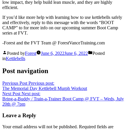
low impact, they help build lean muscle, and they are highly
efficient.
If you’d like more help with learning how to use kettlebells safely
and effectively, reply to this message with the words “BOOT
CAMP” to for more info on our upcoming summer Boot Camp
series at FVT.
-Forest and the FVT Team @ ForestVanceTraining.com
Posted by
Forest
June 6, 2022
June 6, 2022
Posted
in
Kettlebells
Post navigation
Previous Post
Previous post:
The Memorial Day Kettlebell Murph Workout
Next Post
Next post:
Bring-a-Buddy / Train-a-Trainer Boot Camp @ FVT – Weds, July
20th @ 7pm
Leave a Reply
Your email address will not be published.
Required fields are