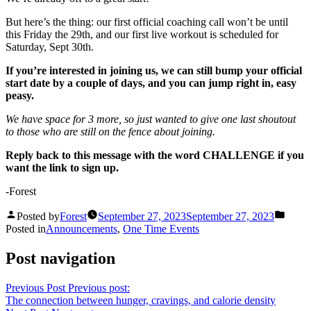
But here’s the thing: our first official coaching call won’t be until
this Friday the 29th, and our first live workout is scheduled for
Saturday, Sept 30th.
If you’re interested in joining us, we can still bump your official
start date by a couple of days, and you can jump right in, easy
peasy.
We have space for 3 more, so just wanted to give one last shoutout
to those who are still on the fence about joining.
Reply back to this message with the word CHALLENGE if you
want the link to sign up.
-Forest
Posted by
Forest
September 27, 2023
September 27, 2023
Posted in
Announcements
,
One Time Events
Post navigation
Previous Post
Previous post:
The connection between hunger, cravings, and calorie density