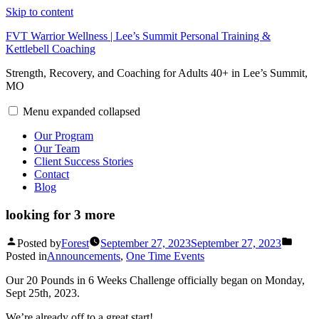
Skip to content
FVT Warrior Wellness | Lee’s Summit Personal Training &
Kettlebell Coaching
Strength, Recovery, and Coaching for Adults 40+ in Lee’s Summit,
MO
Menu
expanded
collapsed
Our Program
Our Team
Client Success Stories
Contact
Blog
looking for 3 more
Posted by
Forest
September 27, 2023
September 27, 2023
Posted in
Announcements
,
One Time Events
Our 20 Pounds in 6 Weeks Challenge officially began on Monday,
Sept 25th, 2023.
We’re already off to a great start!