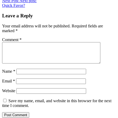
Next Post
Next post:
Quick Favor?
Leave a Reply
Your email address will not be published.
Required fields are
marked
*
Comment
*
Name
*
Email
*
Website
Save my name, email, and website in this browser for the next
time I comment.