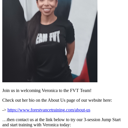
Join us in welcoming Veronica to the FVT Team!
Check out her bio on the About Us page of our website here:
->
https://www.forestvancetraining.com/about-us
…then contact us at the link below to try our 3-session Jump Start
and start training with Veronica today: