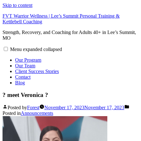
Skip to content
FVT Warrior Wellness | Lee’s Summit Personal Training &
Kettlebell Coaching
Strength, Recovery, and Coaching for Adults 40+ in Lee’s Summit,
MO
Menu
expanded
collapsed
Our Program
Our Team
Client Success Stories
Contact
Blog
? meet Veronica ?
Posted by
Forest
November 17, 2023
November 17, 2023
Posted in
Announcements