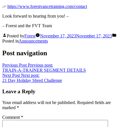
->
https://www.forestvancetraining.com/contact
Look forward to hearing from you! –
– Forest and the FVT Team
Posted by
Forest
November 17, 2023
November 17, 2023
Posted in
Announcements
Post navigation
Previous Post
Previous post:
TRAIN-A-TRAINER SEGMENT DETAILS
Next Post
Next post:
21 Day Holiday Shred Challenge
Leave a Reply
Your email address will not be published.
Required fields are
marked
*
Comment
*