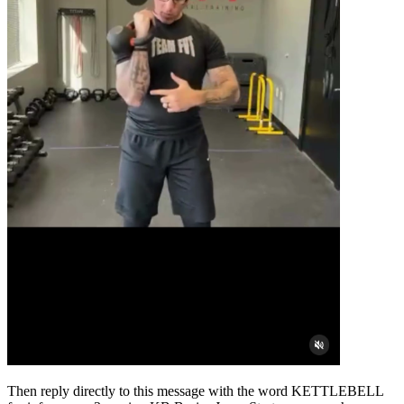
Then reply directly to this message with the word KETTLEBELL