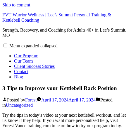
Skip to content
FVT Warrior Wellness | Lee’s Summit Personal Training &
Kettlebell Coaching
Strength, Recovery, and Coaching for Adults 40+ in Lee’s Summit,
MO
Menu
expanded
collapsed
Our Program
Our Team
Client Success Stories
Contact
Blog
3 Tips to Improve your Kettlebell Rack Position
Posted by
Forest
April 17, 2024
April 17, 2024
Posted
in
Uncategorized
Try the tips in today’s video at your next kettlebell workout, and let
us know if they help! If you want more personalized help, visit
Forest Vance training.com to learn how to try our program today.