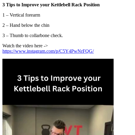
3 Tips to Improve your Kettlebell Rack Position
1 – Vertical forearm
2 – Hand below the chin
3 – Thumb to collarbone check.
Watch the video here ->
https://www.instagram.com/p/C5Y4PwNrFQG/