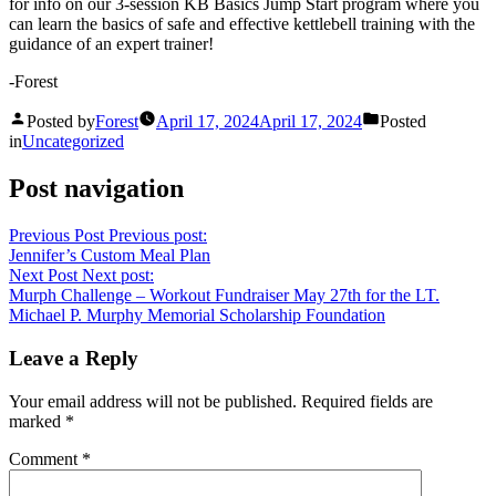
for info on our 3-session KB Basics Jump Start program where you
can learn the basics of safe and effective kettlebell training with the
guidance of an expert trainer!
-Forest
Posted by
Forest
April 17, 2024
April 17, 2024
Posted
in
Uncategorized
Post navigation
Previous Post
Previous post:
Jennifer’s Custom Meal Plan
Next Post
Next post:
Murph Challenge – Workout Fundraiser May 27th for the LT.
Michael P. Murphy Memorial Scholarship Foundation
Leave a Reply
Your email address will not be published.
Required fields are
marked
*
Comment
*