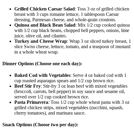
Grilled Chicken Caesar Salad
: Toss 3 oz of grilled chicken
breast with 3 cups romaine lettuce, 1 tablespoon Caesar
dressing, Parmesan cheese, and whole-grain croutons.
Quinoa and Black Bean Salad
: Mix 1/2 cup cooked quinoa
with 1/2 cup black beans, chopped bell peppers, onions, lime
juice, olive oil, and cilantro.
Turkey and Cheese Wrap
: Wrap 3 oz sliced turkey breast, 1
slice Swiss cheese, lettuce, tomato, and a teaspoon of mustard
in a whole wheat wrap.
Dinner Options (Choose one each day):
Baked Cod with Vegetables
: Serve 4 oz baked cod with 1
cup roasted asparagus spears and 1/2 cup brown rice.
Beef Stir Fry
: Stir-fry 3 oz lean beef with mixed vegetables
(broccoli, carrots, bell pepper) in soy sauce and sesame oil,
served over 1/2 cup cooked brown rice.
Pasta Primavera
: Toss 1/2 cup whole wheat pasta with 3 oz
grilled chicken strips, mixed vegetables (zucchini, squash,
cherry tomatoes), and marinara sauce.
Snack Options (Choose two per day):