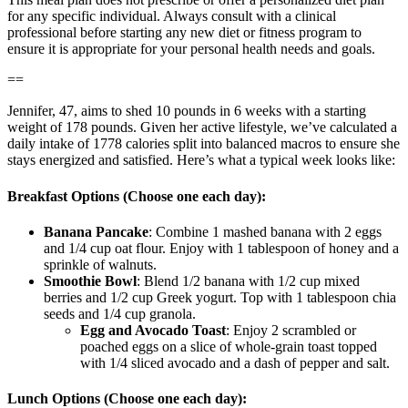
for any specific individual. Always consult with a clinical
professional before starting any new diet or fitness program to
ensure it is appropriate for your personal health needs and goals.
==
Jennifer, 47, aims to shed 10 pounds in 6 weeks with a starting
weight of 178 pounds. Given her active lifestyle, we’ve calculated a
daily intake of 1778 calories split into balanced macros to ensure she
stays energized and satisfied. Here’s what a typical week looks like:
Breakfast Options (Choose one each day):
Banana Pancake
: Combine 1 mashed banana with 2 eggs
and 1/4 cup oat flour. Enjoy with 1 tablespoon of honey and a
sprinkle of walnuts.
Smoothie Bowl
: Blend 1/2 banana with 1/2 cup mixed
berries and 1/2 cup Greek yogurt. Top with 1 tablespoon chia
seeds and 1/4 cup granola.
Egg and Avocado Toast
: Enjoy 2 scrambled or
poached eggs on a slice of whole-grain toast topped
with 1/4 sliced avocado and a dash of pepper and salt.
Lunch Options (Choose one each day):