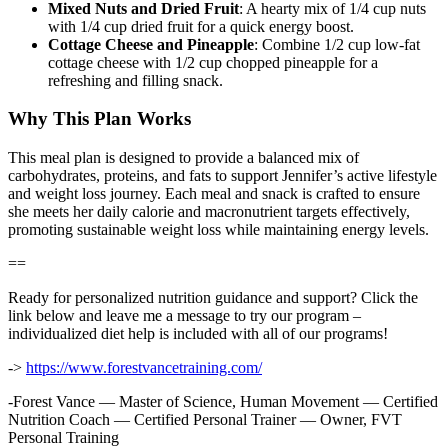
Mixed Nuts and Dried Fruit
: A hearty mix of 1/4 cup nuts
with 1/4 cup dried fruit for a quick energy boost.
Cottage Cheese and Pineapple
: Combine 1/2 cup low-fat
cottage cheese with 1/2 cup chopped pineapple for a
refreshing and filling snack.
Why This Plan Works
This meal plan is designed to provide a balanced mix of
carbohydrates, proteins, and fats to support Jennifer’s active lifestyle
and weight loss journey. Each meal and snack is crafted to ensure
she meets her daily calorie and macronutrient targets effectively,
promoting sustainable weight loss while maintaining energy levels.
==
Ready for personalized nutrition guidance and support? Click the
link below and leave me a message to try our program –
individualized diet help is included with all of our programs!
->
https://www.forestvancetraining.com/
-Forest Vance — Master of Science, Human Movement — Certified
Nutrition Coach — Certified Personal Trainer — Owner, FVT
Personal Training