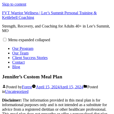
Skip to content
FVT Warrior Wellness | Lee’s Summit Personal Training &
Kettlebell Coaching
Strength, Recovery, and Coaching for Adults 40+ in Lee’s Summit,
MO
Menu
expanded
collapsed
Our Program
Our Team
Client Success Stories
Contact
Blog
Jennifer’s Custom Meal Plan
Posted by
Forest
April 15, 2024
April 15, 2024
Posted
in
Uncategorized
Disclaimer:
The information provided in this meal plan is for
informational purposes only and is not intended as a substitute for
advice from a registered dietitian or other healthcare professional.
This meal plan does not prescribe or offer a personalized diet plan