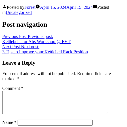
Posted by
Forest
April 15, 2024
April 15, 2024
Posted
in
Uncategorized
Post navigation
Previous Post
Previous post:
Kettlebells for Abs Workshop @ FVT
Next Post
Next post:
3 Tips to Improve your Kettlebell Rack Position
Leave a Reply
Your email address will not be published.
Required fields are
marked
*
Comment
*
Name
*