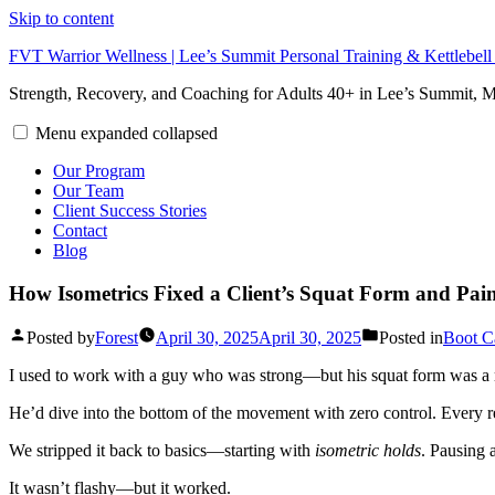
Skip to content
FVT Warrior Wellness | Lee’s Summit Personal Training & Kettlebel
Strength, Recovery, and Coaching for Adults 40+ in Lee’s Summit,
Menu
expanded
collapsed
Our Program
Our Team
Client Success Stories
Contact
Blog
How Isometrics Fixed a Client’s Squat Form and Pai
Posted by
Forest
April 30, 2025
April 30, 2025
Posted in
Boot 
I used to work with a guy who was strong—but his squat form was a
He’d dive into the bottom of the movement with zero control. Every r
We stripped it back to basics—starting with
isometric holds
. Pausing 
It wasn’t flashy—but it worked.