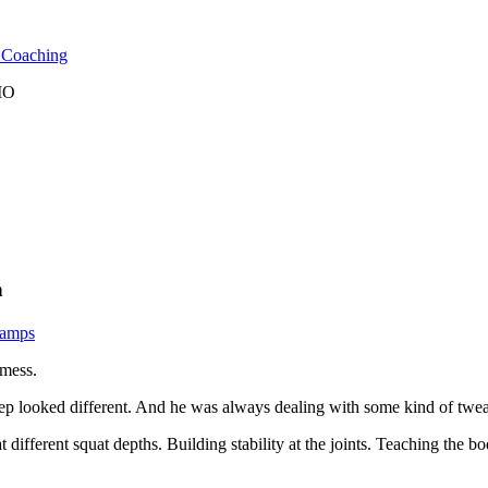
l Coaching
 MO
n
Camps
 mess.
ep looked different. And he was always dealing with some kind of tweak
at different squat depths. Building stability at the joints. Teaching th