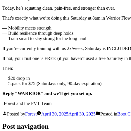
Today, he’s squatting clean, pain-free, and stronger than ever.
That’s exactly what we’re doing this Saturday at 8am in Warrior Flow
— Mobility meets strength
— Build resilience through deep holds
— Train smart to stay strong for the long haul
If you’re currently training with us 2x/week, Saturday is INCLUDED
If not, your first one is FREE (if you haven’t used a free Saturday in 
Then:
— $20 drop-in
— 5-pack for $75 (Saturdays only, 90-day expiration)
Reply “WARRIOR” and we’ll get you set up.
-Forest and the FVT Team
Posted by
Forest
April 30, 2025
April 30, 2025
Posted in
Boot 
Post navigation