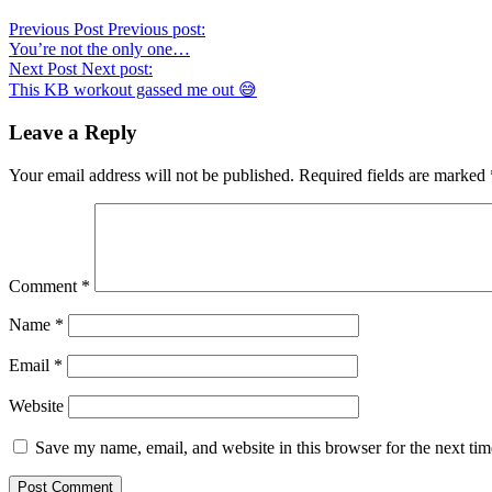
Previous Post
Previous post:
You’re not the only one…
Next Post
Next post:
This KB workout gassed me out 😅
Leave a Reply
Your email address will not be published.
Required fields are marked
Comment
*
Name
*
Email
*
Website
Save my name, email, and website in this browser for the next ti