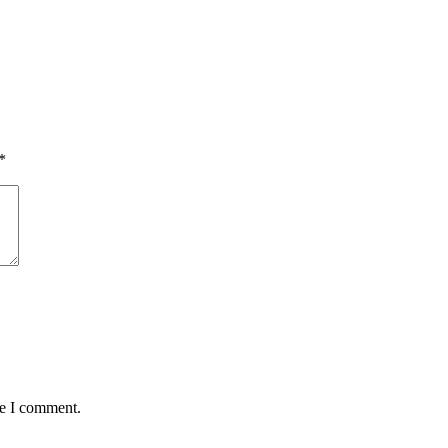
*
me I comment.