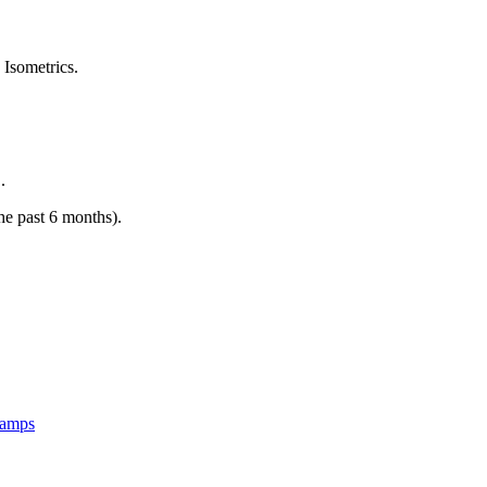
 Isometrics.
.
the past 6 months).
Camps