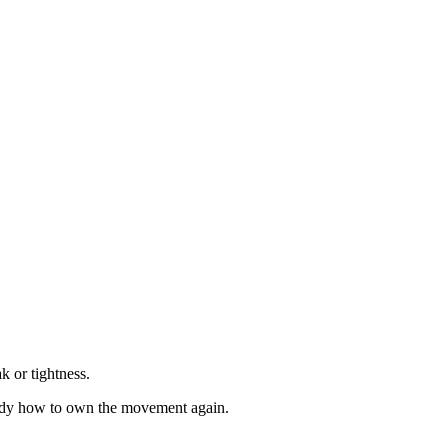
 or tightness.
e body how to own the movement again.