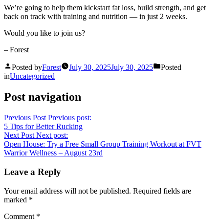
We’re going to help them kickstart fat loss, build strength, and get
back on track with training and nutrition — in just 2 weeks.
Would you like to join us?
– Forest
Posted by
Forest
July 30, 2025
July 30, 2025
Posted
in
Uncategorized
Post navigation
Previous Post
Previous post:
5 Tips for Better Rucking
Next Post
Next post:
Open House: Try a Free Small Group Training Workout at FVT
Warrior Wellness – August 23rd
Leave a Reply
Your email address will not be published.
Required fields are
marked
*
Comment
*