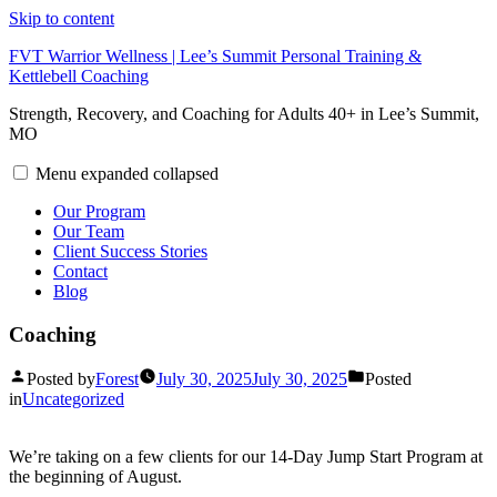
Skip to content
FVT Warrior Wellness | Lee’s Summit Personal Training &
Kettlebell Coaching
Strength, Recovery, and Coaching for Adults 40+ in Lee’s Summit,
MO
Menu
expanded
collapsed
Our Program
Our Team
Client Success Stories
Contact
Blog
Coaching
Posted by
Forest
July 30, 2025
July 30, 2025
Posted
in
Uncategorized
We’re taking on a few clients for our 14-Day Jump Start Program at
the beginning of August.