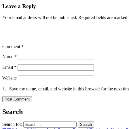
Leave a Reply
Your email address will not be published.
Required fields are marked
Comment
*
Name
*
Email
*
Website
Save my name, email, and website in this browser for the next ti
Search
Search for: