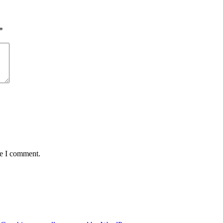
*
me I comment.