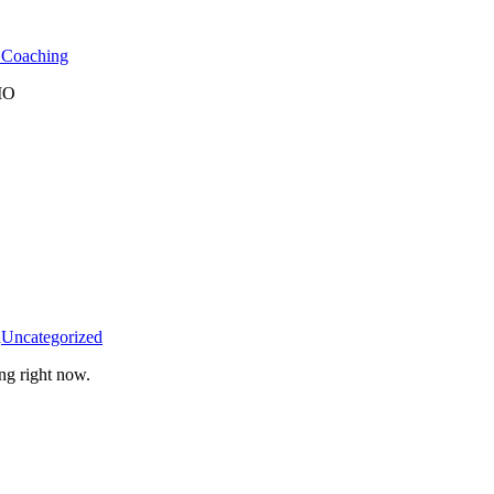
l Coaching
 MO
n
Uncategorized
ng right now.