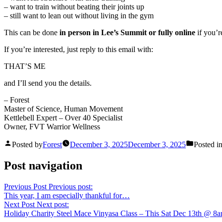
– want to train without beating their joints up
– still want to lean out without living in the gym
This can be done
in person in Lee’s Summit or fully online
if you’r
If you’re interested, just reply to this email with:
THAT’S ME
and I’ll send you the details.
– Forest
Master of Science, Human Movement
Kettlebell Expert – Over 40 Specialist
Owner, FVT Warrior Wellness
Posted by
Forest
December 3, 2025
December 3, 2025
Posted i
Post navigation
Previous Post
Previous post:
This year, I am especially thankful for…
Next Post
Next post:
Holiday Charity Steel Mace Vinyasa Class – This Sat Dec 13th @ 8