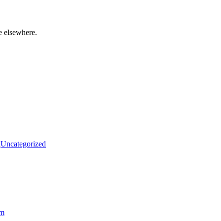
e elsewhere.
n
Uncategorized
am