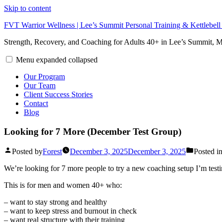
Skip to content
FVT Warrior Wellness | Lee’s Summit Personal Training & Kettlebel
Strength, Recovery, and Coaching for Adults 40+ in Lee’s Summit,
Menu
expanded
collapsed
Our Program
Our Team
Client Success Stories
Contact
Blog
Looking for 7 More (December Test Group)
Posted by
Forest
December 3, 2025
December 3, 2025
Posted i
We’re looking for 7 more people to try a new coaching setup I’m testi
This is for men and women 40+ who:
– want to stay strong and healthy
– want to keep stress and burnout in check
– want real structure with their training