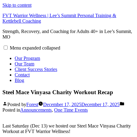
Skip to content
FVT Warrior Wellness | Lee’s Summit Personal Training &
Kettlebell Coaching
Strength, Recovery, and Coaching for Adults 40+ in Lee’s Summit,
MO
Menu
expanded
collapsed
Our Program
Our Team
Client Success Stories
Contact
Blog
Steel Mace Vinyasa Charity Workout Recap
Posted by
Forest
December 17, 2025
December 17, 2025
Posted in
Announcements
,
One Time Events
Last Saturday (Dec 13) we hosted our Steel Mace Vinyasa Charity
Workout at FVT Warrior Wellness!