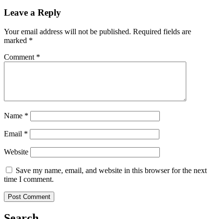
Leave a Reply
Your email address will not be published.
Required fields are
marked
*
Comment
*
Name
*
Email
*
Website
Save my name, email, and website in this browser for the next
time I comment.
Search