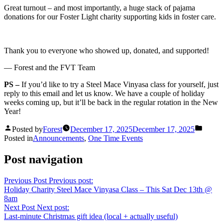
Great turnout – and most importantly, a huge stack of pajama
donations for our Foster Light charity supporting kids in foster care.
Thank you to everyone who showed up, donated, and supported!
— Forest and the FVT Team
PS –
If you’d like to try a Steel Mace Vinyasa class for yourself, just
reply to this email and let us know. We have a couple of holiday
weeks coming up, but it’ll be back in the regular rotation in the New
Year!
Posted by
Forest
December 17, 2025
December 17, 2025
Posted in
Announcements
,
One Time Events
Post navigation
Previous Post
Previous post:
Holiday Charity Steel Mace Vinyasa Class – This Sat Dec 13th @
8am
Next Post
Next post:
Last-minute Christmas gift idea (local + actually useful)