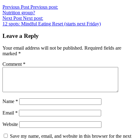
Previous Post
Previous post:
Nutrition group?
Next Post
Next post:
12 spots: Mindful Eating Reset (starts next Friday)
Leave a Reply
Your email address will not be published.
Required fields are
marked
*
Comment
*
Name
*
Email
*
Website
Save my name, email, and website in this browser for the next