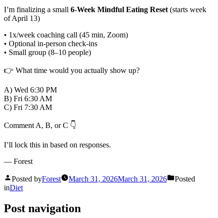
I’m finalizing a small
6-Week Mindful Eating Reset
(starts week
of April 13)
• 1x/week coaching call (45 min, Zoom)
• Optional in-person check-ins
• Small group (8–10 people)
👉 What time would you actually show up?
A) Wed 6:30 PM
B) Fri 6:30 AM
C) Fri 7:30 AM
Comment A, B, or C 👇
I’ll lock this in based on responses.
— Forest
Posted by
Forest
March 31, 2026
March 31, 2026
Posted
in
Diet
Post navigation