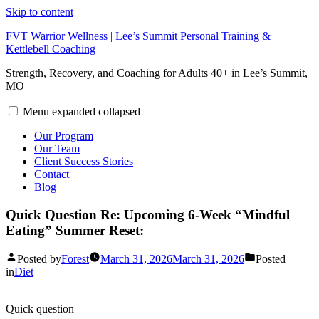
Skip to content
FVT Warrior Wellness | Lee’s Summit Personal Training &
Kettlebell Coaching
Strength, Recovery, and Coaching for Adults 40+ in Lee’s Summit,
MO
Menu
expanded
collapsed
Our Program
Our Team
Client Success Stories
Contact
Blog
Quick Question Re: Upcoming 6-Week “Mindful
Eating” Summer Reset:
Posted by
Forest
March 31, 2026
March 31, 2026
Posted
in
Diet
Quick question—