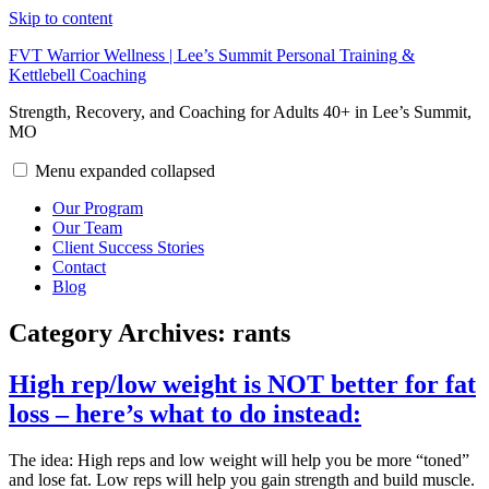
Skip to content
FVT Warrior Wellness | Lee’s Summit Personal Training &
Kettlebell Coaching
Strength, Recovery, and Coaching for Adults 40+ in Lee’s Summit,
MO
Menu
expanded
collapsed
Our Program
Our Team
Client Success Stories
Contact
Blog
Category Archives:
rants
High rep/low weight is NOT better for fat
loss – here’s what to do instead:
The idea: High reps and low weight will help you be more “toned”
and lose fat. Low reps will help you gain strength and build muscle.