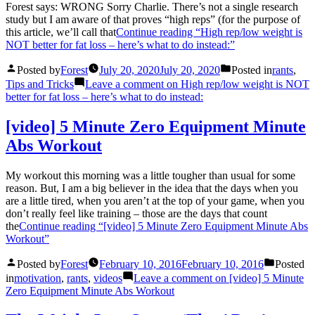
Forest says: WRONG Sorry Charlie. There’s not a single research
study but I am aware of that proves “high reps” (for the purpose of
this article, we’ll call that
Continue reading
“High rep/low weight is
NOT better for fat loss – here’s what to do instead:”
Posted by
Forest
July 20, 2020
July 20, 2020
Posted in
rants
,
Tips and Tricks
Leave a comment
on High rep/low weight is NOT
better for fat loss – here’s what to do instead:
[video] 5 Minute Zero Equipment Minute
Abs Workout
My workout this morning was a little tougher than usual for some
reason. But, I am a big believer in the idea that the days when you
are a little tired, when you aren’t at the top of your game, when you
don’t really feel like training – those are the days that count
the
Continue reading
“[video] 5 Minute Zero Equipment Minute Abs
Workout”
Posted by
Forest
February 10, 2016
February 10, 2016
Posted
in
motivation
,
rants
,
videos
Leave a comment
on [video] 5 Minute
Zero Equipment Minute Abs Workout