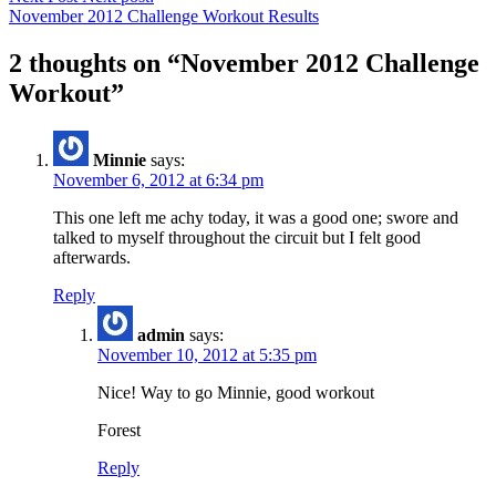
November 2012 Challenge Workout Results
2 thoughts on “
November 2012 Challenge
Workout
”
Minnie
says:
November 6, 2012 at 6:34 pm
This one left me achy today, it was a good one; swore and
talked to myself throughout the circuit but I felt good
afterwards.
Reply
admin
says:
November 10, 2012 at 5:35 pm
Nice! Way to go Minnie, good workout
Forest
Reply