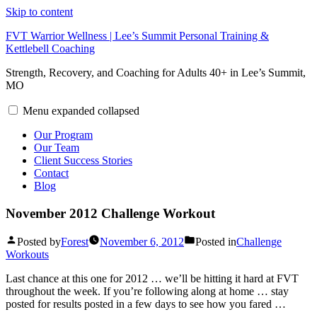
Skip to content
FVT Warrior Wellness | Lee’s Summit Personal Training &
Kettlebell Coaching
Strength, Recovery, and Coaching for Adults 40+ in Lee’s Summit,
MO
Menu
expanded
collapsed
Our Program
Our Team
Client Success Stories
Contact
Blog
November 2012 Challenge Workout
Posted by
Forest
November 6, 2012
Posted in
Challenge
Workouts
Last chance at this one for 2012 … we’ll be hitting it hard at FVT
throughout the week. If you’re following along at home … stay
posted for results posted in a few days to see how you fared …