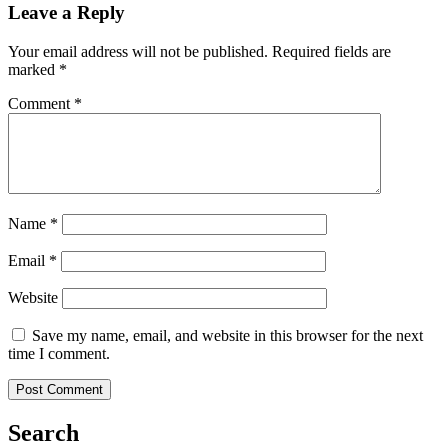
Leave a Reply
Your email address will not be published.
Required fields are
marked
*
Comment
*
Name
*
Email
*
Website
Save my name, email, and website in this browser for the next
time I comment.
Search