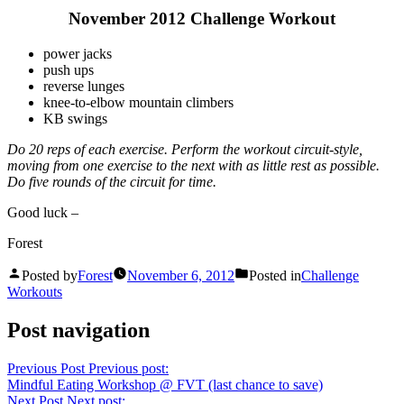
November 2012 Challenge Workout
power jacks
push ups
reverse lunges
knee-to-elbow mountain climbers
KB swings
Do 20 reps of each exercise. Perform the workout circuit-style,
moving from one exercise to the next with as little rest as possible.
Do five rounds of the circuit for time.
Good luck –
Forest
Posted by
Forest
November 6, 2012
Posted in
Challenge
Workouts
Post navigation
Previous Post
Previous post:
Mindful Eating Workshop @ FVT (last chance to save)
Next Post
Next post: