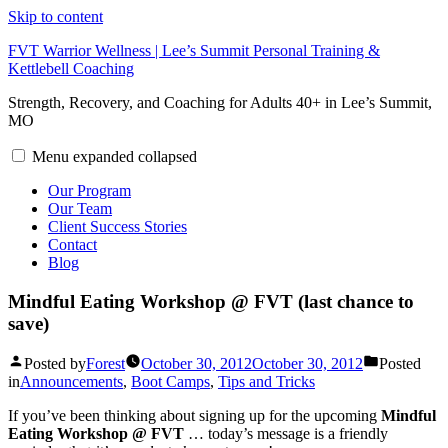
Skip to content
FVT Warrior Wellness | Lee’s Summit Personal Training &
Kettlebell Coaching
Strength, Recovery, and Coaching for Adults 40+ in Lee’s Summit,
MO
Menu
expanded
collapsed
Our Program
Our Team
Client Success Stories
Contact
Blog
Mindful Eating Workshop @ FVT (last chance to
save)
Posted by
Forest
October 30, 2012
October 30, 2012
Posted
in
Announcements
,
Boot Camps
,
Tips and Tricks
If you’ve been thinking about signing up for the upcoming
Mindful
Eating Workshop @ FVT
… today’s message is a friendly