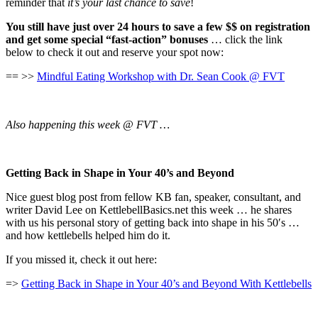
reminder that
it’s your last chance to save
!
You still have just over 24 hours to save a few $$ on registration
and get some special “fast-action” bonuses
… click the link
below to check it out and reserve your spot now:
== >>
Mindful Eating Workshop with Dr. Sean Cook @ FVT
Also happening this week @ FVT …
Getting Back in Shape in Your 40’s and Beyond
Nice guest blog post from fellow KB fan, speaker, consultant, and
writer David Lee on KettlebellBasics.net this week … he shares
with us his personal story of getting back into shape in his 50′s …
and how kettlebells helped him do it.
If you missed it, check it out here:
=>
Getting Back in Shape in Your 40’s and Beyond With Kettlebells