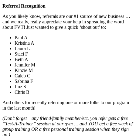
Referral Recognition
As you likely know, referrals are our #1 source of new business …
and we really, really appreciate your help in spreading the word
about FVT! Just wanted to give a quick ‘shout out’ to:
Paul A
Kristina A
Laura L
Staci F
Beth A
Jennifer M
Kinzie M
Caleb C
Sabrina F
Luz S
Chris B
And others for recently referring one or more folks to our program
in the last month!
(Don’t forget – any friend/family member/etc. you refer gets a free
“Test-A-Trainer” session at our gym … and YOU get a free week of
group training OR a free personal training session when they sign
up.)