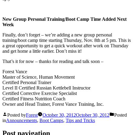
New Group Personal Training/Boot Camp Time Added Next
Week
Finally, don’t forget – we’re adding a new group personal
training/boot camp time starting Thursday, Nov. 8th at 5 pm. This is
a great opportunity to get a quick workout after work on Thursday
and get home a little earlier. Don’t miss it!
That’s it for now – thanks for reading and talk soon –
Forest Vance
Master of Science, Human Movement
Certified Personal Trainer
Level II Certified Russian Kettlebell Instructor
Certified Corrective Exercise Specialist
Certified Fitness Nutrition Coach
Owner and Head Trainer, Forest Vance Training, Inc.
Posted by
Forest
October 30, 2012
October 30, 2012
Posted
in
Announcements
,
Boot Camps
,
Tips and Tricks
Post navigation