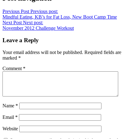
Previous Post
Previous post:
Mindful Eating, KB’s for Fat Loss, New Boot Camp Time
Next Post
Next post:
November 2012 Challenge Workout
Leave a Reply
Your email address will not be published.
Required fields are
marked
*
Comment
*
Name
*
Email
*
Website