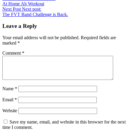
At Home Ab Workout
Next Post
Next post:
The FVT Band Challenge is Back.
Leave a Reply
Your email address will not be published.
Required fields are
marked
*
Comment
*
Name
*
Email
*
Website
Save my name, email, and website in this browser for the next
time I comment.