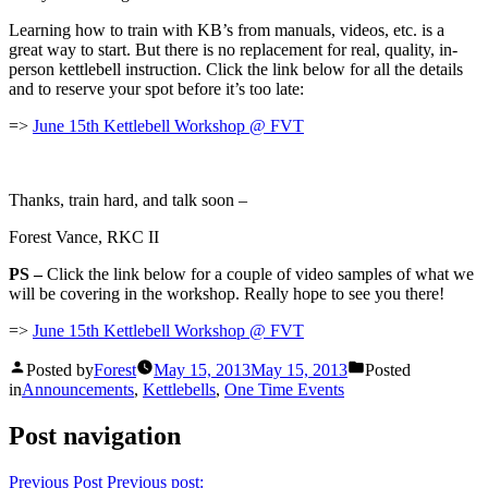
Learning how to train with KB’s from manuals, videos, etc. is a
great way to start. But there is no replacement for real, quality, in-
person kettlebell instruction. Click the link below for all the details
and to reserve your spot before it’s too late:
=>
June 15th Kettlebell Workshop @ FVT
Thanks, train hard, and talk soon –
Forest Vance, RKC II
PS –
Click the link below for a couple of video samples of what we
will be covering in the workshop. Really hope to see you there!
=>
June 15th Kettlebell Workshop @ FVT
Posted by
Forest
May 15, 2013
May 15, 2013
Posted
in
Announcements
,
Kettlebells
,
One Time Events
Post navigation
Previous Post
Previous post: