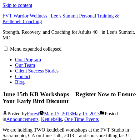
Skip to content
FVT Warrior Wellness | Lee’s Summit Personal Training &
Kettlebell Coaching
Strength, Recovery, and Coaching for Adults 40+ in Lee’s Summit,
MO
Menu
expanded
collapsed
Our Program
Our Team
Client Success Stories
Contact
Blog
June 15th KB Workshops – Register Now to Ensure
Your Early Bird Discount
Posted by
Forest
May 15, 2013
May 15, 2013
Posted
in
Announcements
,
Kettlebells
,
One Time Events
We are holding TWO kettlebell workshops at the FVT Studio in
Sacramento, CA on June 15th, 2013 – and spots are filling fast!!