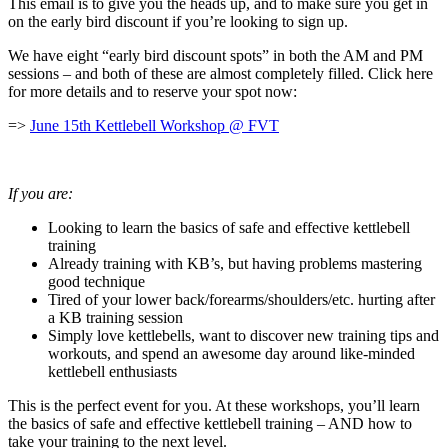
This email is to give you the heads up, and to make sure you get in
on the early bird discount if you’re looking to sign up.
We have eight “early bird discount spots” in both the AM and PM
sessions – and both of these are almost completely filled. Click here
for more details and to reserve your spot now:
=>
June 15th Kettlebell Workshop @ FVT
If you are:
Looking to learn the basics of safe and effective kettlebell
training
Already training with KB’s, but having problems mastering
good technique
Tired of your lower back/forearms/shoulders/etc. hurting after
a KB training session
Simply love kettlebells, want to discover new training tips and
workouts, and spend an awesome day around like-minded
kettlebell enthusiasts
This is the perfect event for you. At these workshops, you’ll learn
the basics of safe and effective kettlebell training – AND how to
take your training to the next level.