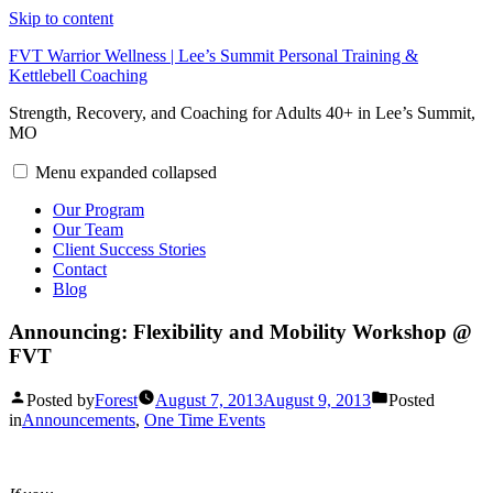
Skip to content
FVT Warrior Wellness | Lee’s Summit Personal Training &
Kettlebell Coaching
Strength, Recovery, and Coaching for Adults 40+ in Lee’s Summit,
MO
Menu
expanded
collapsed
Our Program
Our Team
Client Success Stories
Contact
Blog
Announcing: Flexibility and Mobility Workshop @
FVT
Posted by
Forest
August 7, 2013
August 9, 2013
Posted
in
Announcements
,
One Time Events