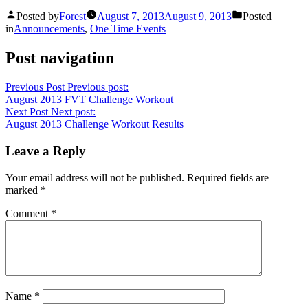
Posted by
Forest
August 7, 2013
August 9, 2013
Posted
in
Announcements
,
One Time Events
Post navigation
Previous Post
Previous post:
August 2013 FVT Challenge Workout
Next Post
Next post:
August 2013 Challenge Workout Results
Leave a Reply
Your email address will not be published.
Required fields are
marked
*
Comment
*
Name
*