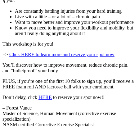
If you:
Are constantly battling injuries from your hard training
Live with a little – or a lot of – chronic pain
Want to move better and improve your workout performance
Know you need to improve your flexibility and mobility, but
aren’t really doing anything about it
This workshop is for you!
=>
Click HERE to learn more and reserve your spot now
You’ll discover how to improve movement, reduce chronic pain,
and “bulletproof” your body.
PLUS, if you’re one of the first 10 folks to sign up, you’ll receive a
FREE foam roll AND lacrosse ball with your enrollment.
Don’t delay, click
HERE
to reserve your spot now!!
– Forest Vance
Master of Science, Human Movement (corrective exercise
specialization)
NASM certified Corrective Exercise Specialist