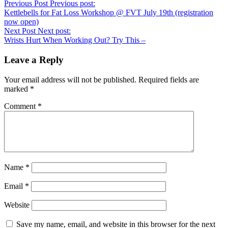
Previous Post
Previous post:
Kettlebells for Fat Loss Workshop @ FVT July 19th (registration
now open)
Next Post
Next post:
Wrists Hurt When Working Out? Try This –
Leave a Reply
Your email address will not be published.
Required fields are
marked
*
Comment
*
Name
*
Email
*
Website
Save my name, email, and website in this browser for the next