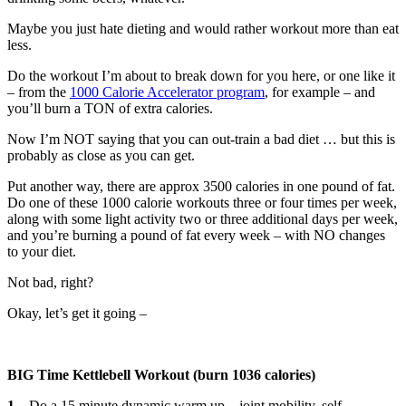
Maybe you just hate dieting and would rather workout more than eat
less.
Do the workout I’m about to break down for you here, or one like it
– from the
1000 Calorie Accelerator program
, for example – and
you’ll burn a TON of extra calories.
Now I’m NOT saying that you can out-train a bad diet … but this is
probably as close as you can get.
Put another way, there are approx 3500 calories in one pound of fat.
Do one of these 1000 calorie workouts three or four times per week,
along with some light activity two or three additional days per week,
and you’re burning a pound of fat every week – with NO changes
to your diet.
Not bad, right?
Okay, let’s get it going –
BIG Time Kettlebell Workout (burn 1036 calories)
1
– Do a 15 minute dynamic warm up – joint mobility, self