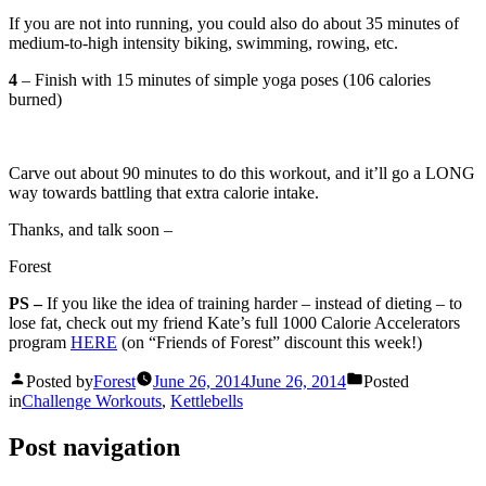
If you are not into running, you could also do about 35 minutes of
medium-to-high intensity biking, swimming, rowing, etc.
4
– Finish with 15 minutes of simple yoga poses (106 calories
burned)
Carve out about 90 minutes to do this workout, and it’ll go a LONG
way towards battling that extra calorie intake.
Thanks, and talk soon –
Forest
PS –
If you like the idea of training harder – instead of dieting – to
lose fat, check out my friend Kate’s full 1000 Calorie Accelerators
program
HERE
(on “Friends of Forest” discount this week!)
Posted by
Forest
June 26, 2014
June 26, 2014
Posted
in
Challenge Workouts
,
Kettlebells
Post navigation