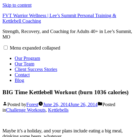
Skip to content
FVT Warrior Wellness | Lee’s Summit Personal Training &
Kettlebell Coaching
Strength, Recovery, and Coaching for Adults 40+ in Lee’s Summit,
MO
Menu
expanded
collapsed
Our Program
Our Team
Client Success Stories
Contact
Blog
BIG Time Kettlebell Workout (burn 1036 calories)
Posted by
Forest
June 26, 2014
June 26, 2014
Posted
in
Challenge Workouts
,
Kettlebells
Maybe it’s a holiday, and your plans include eating a big meal,
drinking some beers, whatever.