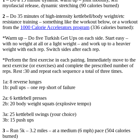
myofascial release, dynamic stretching (90 calories burned)
2 –
Do 35 minutes of high-intensity kettlebell/body weight/etc
resistance training – something like the workout below, or a workout
from the
1000 Calorie Accelerators program
(336 calories burned):
*Warm up – Do five Turkish Get Ups on each side. Start easy –
with no weight at all or a light weight – and work up to a heavier
weight with each rep. Switch sides after each rep.
*Perform the first exercise in each pairing. Immediately move to the
next exercise (or exercises) and complete the prescribed number of
reps. Rest :30 and repeat each sequence a total of three times.
1a: 8 reverse lunges
1b: pull ups – one rep short of failure
2a: 6 kettlebell presses
2b: 20 body weight squats (explosive tempo)
3a: 25 kettlebell swings (your choice)
3b: 15 push ups
3 –
Run 5k – 3.2 miles – at a medium (6 mph) pace (504 calories
burned)