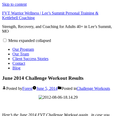
Skip to content
FVT Warrior Wellness | Lee’s Summit Personal Training &
Kettlebell Coaching
Strength, Recovery, and Coaching for Adults 40+ in Lee’s Summit,
MO
Menu
expanded
collapsed
Our Program
Our Team
Client Success Stories
Contact
Blog
June 2014 Challenge Workout Results
Posted by
Forest
June 5, 2014
Posted in
Challenge Workouts
Here’s the June 2014 FVT Challenge Workout again , in case you