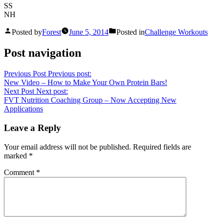
SS
NH
Posted by
Forest
June 5, 2014
Posted in
Challenge Workouts
Post navigation
Previous Post
Previous post:
New Video – How to Make Your Own Protein Bars!
Next Post
Next post:
FVT Nutrition Coaching Group – Now Accepting New
Applications
Leave a Reply
Your email address will not be published.
Required fields are
marked
*
Comment
*