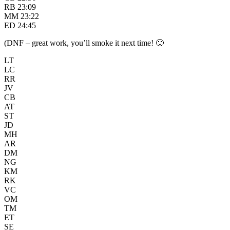
RB 23:09
MM 23:22
ED 24:45
(DNF – great work, you’ll smoke it next time! 🙂
LT
LC
RR
JV
CB
AT
ST
JD
MH
AR
DM
NG
KM
RK
VC
OM
TM
ET
SE