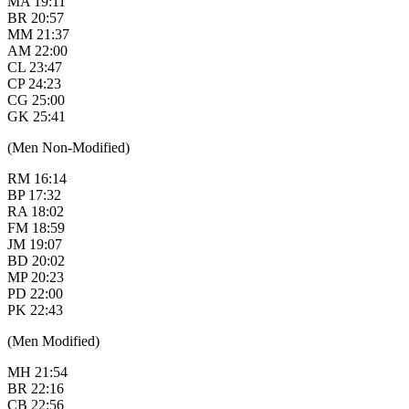
MA 19:11
BR 20:57
MM 21:37
AM 22:00
CL 23:47
CP 24:23
CG 25:00
GK 25:41
(Men Non-Modified)
RM 16:14
BP 17:32
RA 18:02
FM 18:59
JM 19:07
BD 20:02
MP 20:23
PD 22:00
PK 22:43
(Men Modified)
MH 21:54
BR 22:16
CB 22:56