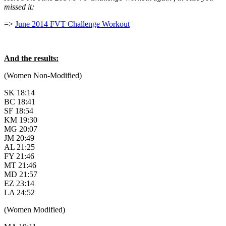
missed it:
=>
June 2014 FVT Challenge Workout
And the results:
(Women Non-Modified)
SK 18:14
BC 18:41
SF 18:54
KM 19:30
MG 20:07
JM 20:49
AL 21:25
FY 21:46
MT 21:46
MD 21:57
EZ 23:14
LA 24:52
(Women Modified)