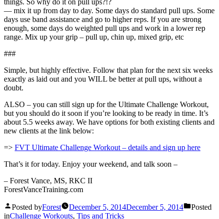
things. So why do it on pull ups?!?
— mix it up from day to day. Some days do standard pull ups. Some
days use band assistance and go to higher reps. If you are strong
enough, some days do weighted pull ups and work in a lower rep
range. Mix up your grip – pull up, chin up, mixed grip, etc
###
Simple, but highly effective. Follow that plan for the next six weeks
exactly as laid out and you WILL be better at pull ups, without a
doubt.
ALSO – you can still sign up for the Ultimate Challenge Workout,
but you should do it soon if you’re looking to be ready in time. It’s
about 5.5 weeks away. We have options for both existing clients and
new clients at the link below:
=>
FVT Ultimate Challenge Workout – details and sign up here
That’s it for today. Enjoy your weekend, and talk soon –
– Forest Vance, MS, RKC II
ForestVanceTraining.com
Posted by
Forest
December 5, 2014
December 5, 2014
Posted
in
Challenge Workouts
,
Tips and Tricks