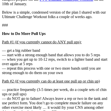
10th of January.
Below is a simple, condensed version of the plan I shared with our
Ultimate Challenge Workout folks a couple of weeks ago.
###
How to Do More Pull Ups
Path #1 (if you currently cannot do ANY pull ups):
— get a big rubber band
— start with a strong enough band that allows you to do 5 reps
— when you get up to 10-12 reps, switch to a lighter band and start
over again at 5 reps
— repeat this process with one or two more bands until you are
strong enough to do them on your own
Path #2 (if you currently can do at least one pull up or chin up)
— practice frequently (3-5 times per week, do a couple sets of chin
ups or pull ups)
— do NOT go to failure! Always leave a rep or two in the tank and
use perfect form. You don’t go to complete muscle failure on any
other exercise most likely … it would fry your CNS among other