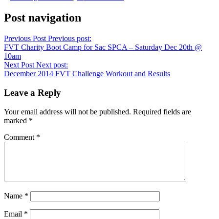
Post navigation
Previous Post
Previous post:
FVT Charity Boot Camp for Sac SPCA – Saturday Dec 20th @
10am
Next Post
Next post:
December 2014 FVT Challenge Workout and Results
Leave a Reply
Your email address will not be published.
Required fields are
marked
*
Comment
*
Name
*
Email
*