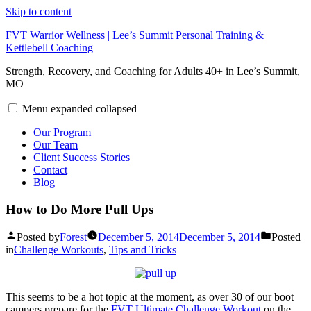
Skip to content
FVT Warrior Wellness | Lee’s Summit Personal Training &
Kettlebell Coaching
Strength, Recovery, and Coaching for Adults 40+ in Lee’s Summit,
MO
Menu
expanded
collapsed
Our Program
Our Team
Client Success Stories
Contact
Blog
How to Do More Pull Ups
Posted by
Forest
December 5, 2014
December 5, 2014
Posted
in
Challenge Workouts
,
Tips and Tricks
This seems to be a hot topic at the moment, as over 30 of our boot
campers prepare for the
FVT Ultimate Challenge Workout
on the