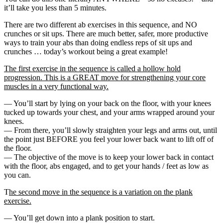
it’ll take you less than 5 minutes.
There are two different ab exercises in this sequence, and NO
crunches or sit ups. There are much better, safer, more productive
ways to train your abs than doing endless reps of sit ups and
crunches … today’s workout being a great example!
The first exercise in the sequence is called a hollow hold
progression. This is a GREAT move for strengthening your core
muscles in a very functional way.
— You’ll start by lying on your back on the floor, with your knees
tucked up towards your chest, and your arms wrapped around your
knees.
— From there, you’ll slowly straighten your legs and arms out, until
the point just BEFORE you feel your lower back want to lift off of
the floor.
— The objective of the move is to keep your lower back in contact
with the floor, abs engaged, and to get your hands / feet as low as
you can.
T
he second move in the sequence is a variation on the plank
exercise.
— You’ll get down into a plank position to start.