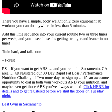
There you have a simple, body weight only, zero equipment ab
workout you can do anywhere in less than 5 minutes.
Add this little sequence into your current routine two or three times
per week, and you’ll see those abs getting stronger and leaner in no
time!
Train hard, and talk soon –
– Forest
PS –
If you want to get ABS … and you’re in the Sacramento, CA
area … get registered our 30 Day Rapid Fat Loss / Performance
Nutrition Challenge!! Two more days to sign up … it’s an awesome
opportunity to dial in both your workouts AND your nutrition, and
maybe even get those ABS you’ve always wanted!
Click HERE for
details and to get registered before we shut the doors on Tuesday
night.
Best Gym in Sacramento