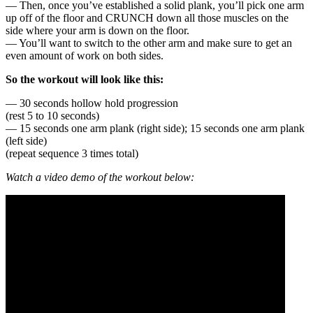
— Then, once you’ve established a solid plank, you’ll pick one arm
up off of the floor and CRUNCH down all those muscles on the
side where your arm is down on the floor.
— You’ll want to switch to the other arm and make sure to get an
even amount of work on both sides.
So the workout will look like this:
— 30 seconds hollow hold progression
(rest 5 to 10 seconds)
— 15 seconds one arm plank (right side); 15 seconds one arm plank
(left side)
(repeat sequence 3 times total)
Watch a video demo of the workout below: