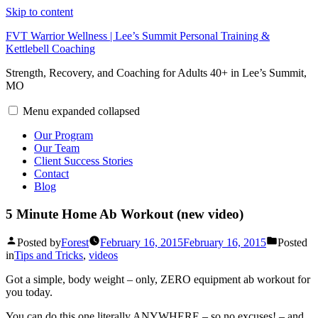
Skip to content
FVT Warrior Wellness | Lee’s Summit Personal Training &
Kettlebell Coaching
Strength, Recovery, and Coaching for Adults 40+ in Lee’s Summit,
MO
Menu
expanded
collapsed
Our Program
Our Team
Client Success Stories
Contact
Blog
5 Minute Home Ab Workout (new video)
Posted by
Forest
February 16, 2015
February 16, 2015
Posted
in
Tips and Tricks
,
videos
Got a simple, body weight – only, ZERO equipment ab workout for
you today.
You can do this one literally ANYWHERE – so no excuses! – and