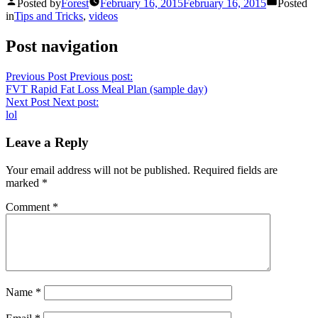
Posted by
Forest
February 16, 2015
February 16, 2015
Posted
in
Tips and Tricks
,
videos
Post navigation
Previous Post
Previous post:
FVT Rapid Fat Loss Meal Plan (sample day)
Next Post
Next post:
lol
Leave a Reply
Your email address will not be published.
Required fields are
marked
*
Comment
*
Name
*