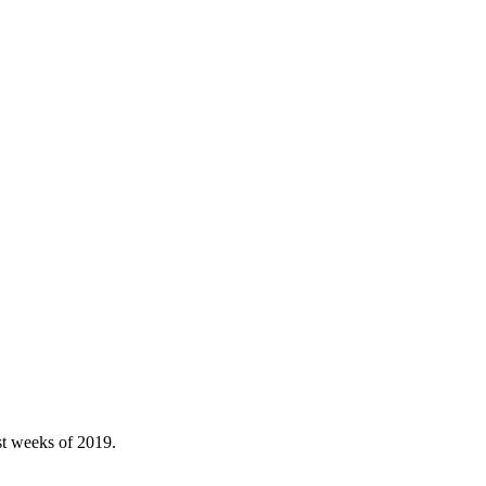
st weeks of 2019.