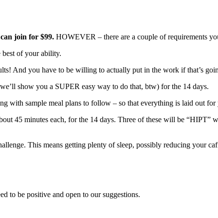
 can join for $99.
HOWEVER – there are a couple of requirements you m
est of your ability.
lts! And you have to be willing to actually put in the work if that’s go
 (we’ll show you a SUPER easy way to do that, btw) for the 14 days.
ng with sample meal plans to follow – so that everything is laid out for
bout 45 minutes each, for the 14 days. Three of these will be “HIPT” wo
llenge. This means getting plenty of sleep, possibly reducing your caff
eed to be positive and open to our suggestions.