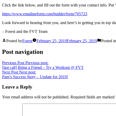
Click the link below, and fill out the form with your contact info. 
https://www.emailmeform.com/builder/form/705723
Look forward to hearing from you, and here’s to getting you in top sh
– Forest and the FVT Team
Posted by
Forest
February 25, 2019
February 25, 2019
Posted i
Post navigation
Previous Post
Previous post:
[last call] Bring a Friend – Try a Workout @ FVT
Next Post
Next post:
Pam’s Success Story – Update for 2019!
Leave a Reply
Your email address will not be published.
Required fields are marked