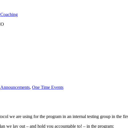
l Coaching
 MO
n
Announcements
,
One Time Events
l we are using for the program in an internal testing group in the fir
plan we lay out – and hold you accountable to! – in the program: