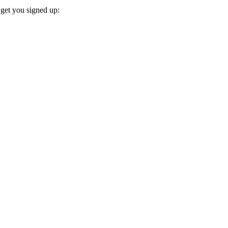
 get you signed up: