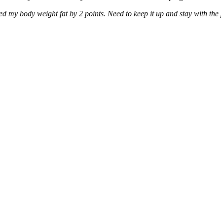
ed my body weight fat by 2 points. Need to keep it up and stay with th
.