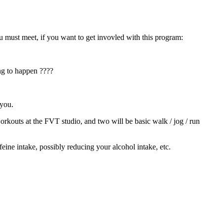
ust meet, if you want to get invovled with this program:
ing to happen ????
 you.
rkouts at the FVT studio, and two will be basic walk / jog / run
eine intake, possibly reducing your alcohol intake, etc.