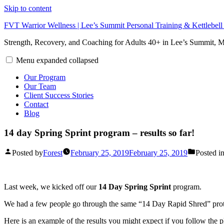
Skip to content
FVT Warrior Wellness | Lee’s Summit Personal Training & Kettlebel
Strength, Recovery, and Coaching for Adults 40+ in Lee’s Summit,
Menu
expanded
collapsed
Our Program
Our Team
Client Success Stories
Contact
Blog
14 day Spring Sprint program – results so far!
Posted by
Forest
February 25, 2019
February 25, 2019
Posted i
Last week, we kicked off our
14 Day Spring Sprint
program.
We had a few people go through the same “14 Day Rapid Shred” protoco
Here is an example of the results you might expect if you follow the 