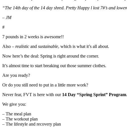
“The 14th day of the 14 day shred. Pretty Happy l lost 7#’s and lower
– JM
#
7 pounds in 2 weeks is awesome!!
Also –
realistic
and
sustainable
, which is what it’s all about.
Now here’s the deal: Spring is right around the corner.
It’s almost time to start breaking out those summer clothes.
Are you ready?
Or do you still need to put in a little more work?
Never fear, FVT is here with our
14 Day “Spring Sprint” Program
We give you:
– The meal plan
– The workout plan
– The lifestyle and recovery plan