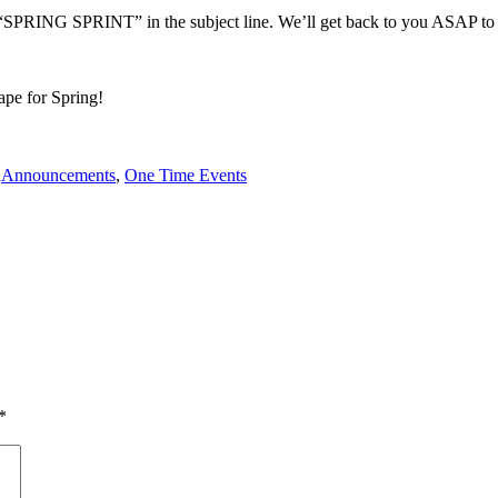
Put “SPRING SPRINT” in the subject line. We’ll get back to you ASAP to
ape for Spring!
n
Announcements
,
One Time Events
*