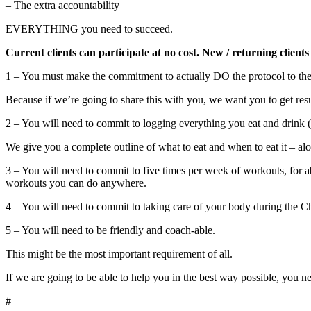
– The extra accountability
EVERYTHING you need to succeed.
Current clients can participate at no cost. New / returning clients
1 – You must make the commitment to actually DO the protocol to the b
Because if we’re going to share this with you, we want you to get resu
2 – You will need to commit to logging everything you eat and drink
We give you a complete outline of what to eat and when to eat it – alo
3 – You will need to commit to five times per week of workouts, for a
workouts you can do anywhere.
4 – You will need to commit to taking care of your body during the Cha
5 – You will need to be friendly and coach-able.
This might be the most important requirement of all.
If we are going to be able to help you in the best way possible, you n
#