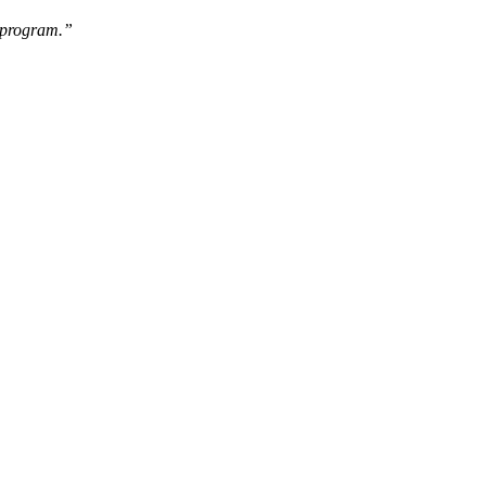
e program.”