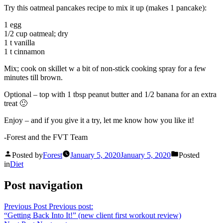
Try this oatmeal pancakes recipe to mix it up (makes 1 pancake):
1 egg
1/2 cup oatmeal; dry
1 t vanilla
1 t cinnamon
Mix; cook on skillet w a bit of non-stick cooking spray for a few
minutes till brown.
Optional – top with 1 tbsp peanut butter and 1/2 banana for an extra
treat 🙂
Enjoy – and if you give it a try, let me know how you like it!
-Forest and the FVT Team
Posted by
Forest
January 5, 2020
January 5, 2020
Posted
in
Diet
Post navigation
Previous Post
Previous post:
“Getting Back Into It!” (new client first workout review)