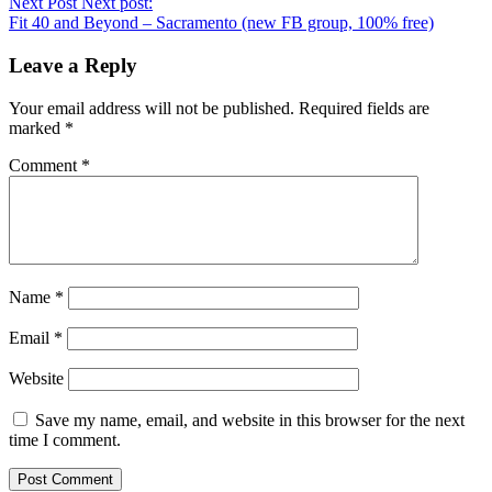
Next Post
Next post:
Fit 40 and Beyond – Sacramento (new FB group, 100% free)
Leave a Reply
Your email address will not be published.
Required fields are
marked
*
Comment
*
Name
*
Email
*
Website
Save my name, email, and website in this browser for the next
time I comment.