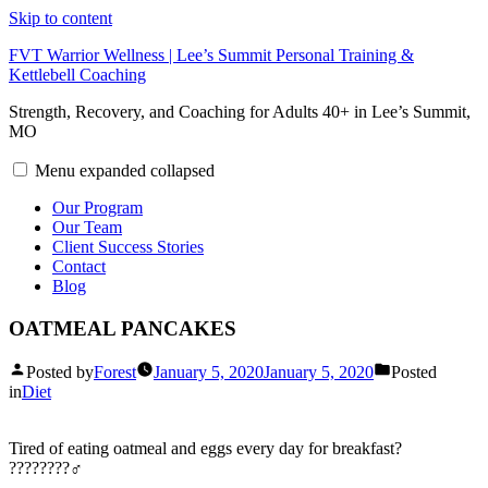
Skip to content
FVT Warrior Wellness | Lee’s Summit Personal Training &
Kettlebell Coaching
Strength, Recovery, and Coaching for Adults 40+ in Lee’s Summit,
MO
Menu
expanded
collapsed
Our Program
Our Team
Client Success Stories
Contact
Blog
OATMEAL PANCAKES
Posted by
Forest
January 5, 2020
January 5, 2020
Posted
in
Diet
Tired of eating oatmeal and eggs every day for breakfast?
????????‍♂️