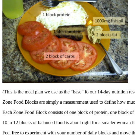
(This is the meal plan we use as the “base” fo our 14-day nutrition re
Zone Food Blocks are simply a measurement used to define how much 
Each Zone Food Block consists of one block of protein, one block of 
10 to 12 blocks of balanced food is about right for a smaller woman f
Feel free to experiment with your number of daily blocks and move the