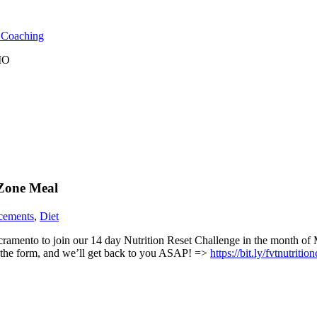
l Coaching
 MO
 Zone Meal
cements
,
Diet
amento to join our 14 day Nutrition Reset Challenge in the month of M
out the form, and we’ll get back to you ASAP! =>
https://bit.ly/fvtnutritio