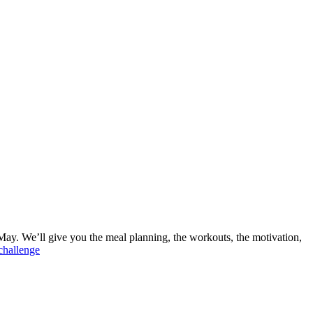
ay. We’ll give you the meal planning, the workouts, the motivation,
nchallenge