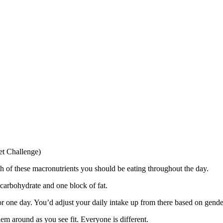
set Challenge)
of these macronutrients you should be eating throughout the day.
carbohydrate and one block of fat.
or one day. You’d adjust your daily intake up from there based on gende
m around as you see fit. Everyone is different.