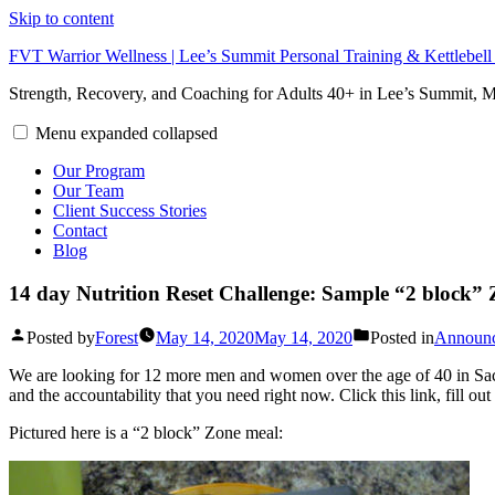
Skip to content
FVT Warrior Wellness | Lee’s Summit Personal Training & Kettlebel
Strength, Recovery, and Coaching for Adults 40+ in Lee’s Summit,
Menu
expanded
collapsed
Our Program
Our Team
Client Success Stories
Contact
Blog
14 day Nutrition Reset Challenge: Sample “2 block”
Posted by
Forest
May 14, 2020
May 14, 2020
Posted in
Announ
We are looking for 12 more men and women over the age of 40 in Sacr
and the accountability that you need right now. Click this link, fill 
Pictured here is a “2 block” Zone meal: