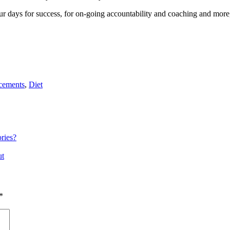
r days for success, for on-going accountability and coaching and more, 
cements
,
Diet
ries?
ut
*