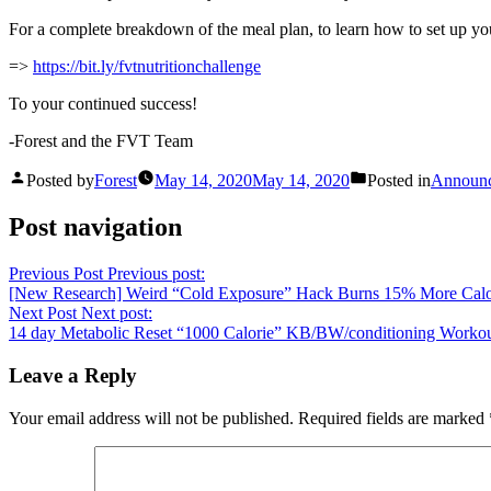
For a complete breakdown of the meal plan, to learn how to set up you
=>
https://bit.ly/fvtnutritionchallenge
To your continued success!
-Forest and the FVT Team
Posted by
Forest
May 14, 2020
May 14, 2020
Posted in
Announ
Post navigation
Previous Post
Previous post:
[New Research] Weird “Cold Exposure” Hack Burns 15% More Calo
Next Post
Next post:
14 day Metabolic Reset “1000 Calorie” KB/BW/conditioning Worko
Leave a Reply
Your email address will not be published.
Required fields are marked