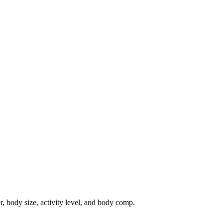
r, body size, activity level, and body comp.