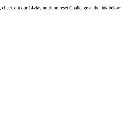
check out our 14-day nutrition reset Challenge at the link below: