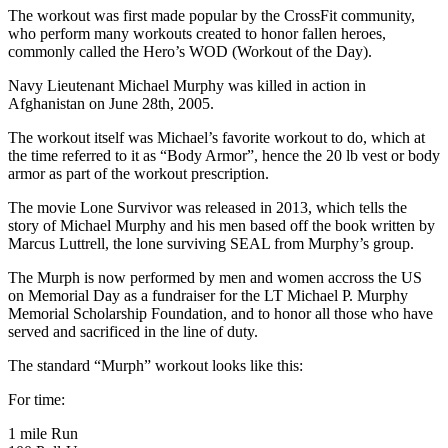
The workout was first made popular by the CrossFit community,
who perform many workouts created to honor fallen heroes,
commonly called the Hero’s WOD (Workout of the Day).
Navy Lieutenant Michael Murphy was killed in action in
Afghanistan on June 28th, 2005.
The workout itself was Michael’s favorite workout to do, which at
the time referred to it as “Body Armor”, hence the 20 lb vest or body
armor as part of the workout prescription.
The movie Lone Survivor was released in 2013, which tells the
story of Michael Murphy and his men based off the book written by
Marcus Luttrell, the lone surviving SEAL from Murphy’s group.
The Murph is now performed by men and women accross the US
on Memorial Day as a fundraiser for the LT Michael P. Murphy
Memorial Scholarship Foundation, and to honor all those who have
served and sacrificed in the line of duty.
The standard “Murph” workout looks like this:
For time:
1 mile Run