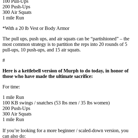
100 Pull-Ups
200 Push-Ups
300 Air Squats
1 mile Run
*With a 20 lb Vest or Body Armor
The pull ups, push ups, and air squats can be “partishioned” – the
most common strategy is to partition the reps into 20 rounds of 5
pull-ups, 10 push-ups, and 15 air squats.
#
Here is a kettlebell version of Murph to do today, in honor of
those who have made the ultimate sacrifice:
For time:
1 mile Run
100 KB swings / snatches (53 lbs men / 35 lbs women)
200 Push-Ups
300 Air Squats
1 mile Run
If you’re looking for a more beginner / scaled-down version, you
can also do: