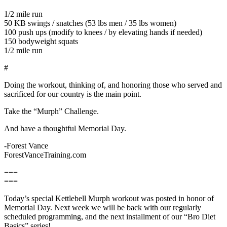
1/2 mile run
50 KB swings / snatches (53 lbs men / 35 lbs women)
100 push ups (modify to knees / by elevating hands if needed)
150 bodyweight squats
1/2 mile run
#
Doing the workout, thinking of, and honoring those who served and
sacrificed for our country is the main point.
Take the “Murph” Challenge.
And have a thoughtful Memorial Day.
-Forest Vance
ForestVanceTraining.com
===
===
Today’s special Kettlebell Murph workout was posted in honor of
Memorial Day. Next week we will be back with our regularly
scheduled programming, and the next installment of our “Bro Diet
Basics” series!