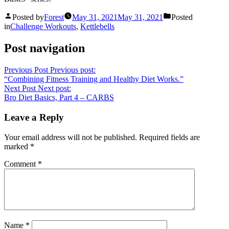
Posted by
Forest
May 31, 2021
May 31, 2021
Posted
in
Challenge Workouts
,
Kettlebells
Post navigation
Previous Post
Previous post:
“Combining Fitness Training and Healthy Diet Works.”
Next Post
Next post:
Bro Diet Basics, Part 4 – CARBS
Leave a Reply
Your email address will not be published.
Required fields are
marked
*
Comment
*
Name
*