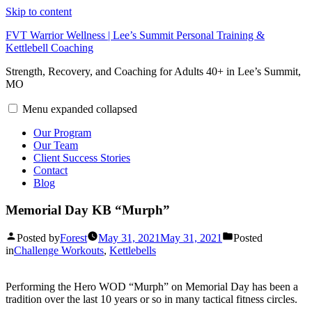
Skip to content
FVT Warrior Wellness | Lee’s Summit Personal Training &
Kettlebell Coaching
Strength, Recovery, and Coaching for Adults 40+ in Lee’s Summit,
MO
Menu
expanded
collapsed
Our Program
Our Team
Client Success Stories
Contact
Blog
Memorial Day KB “Murph”
Posted by
Forest
May 31, 2021
May 31, 2021
Posted
in
Challenge Workouts
,
Kettlebells
Performing the Hero WOD “Murph” on Memorial Day has been a
tradition over the last 10 years or so in many tactical fitness circles.