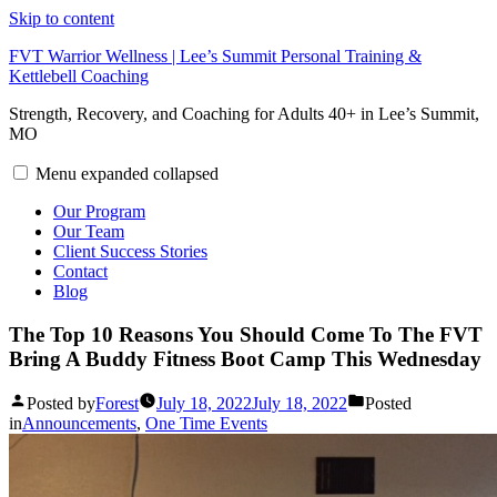
Skip to content
FVT Warrior Wellness | Lee’s Summit Personal Training &
Kettlebell Coaching
Strength, Recovery, and Coaching for Adults 40+ in Lee’s Summit,
MO
Menu
expanded
collapsed
Our Program
Our Team
Client Success Stories
Contact
Blog
The Top 10 Reasons You Should Come To The FVT
Bring A Buddy Fitness Boot Camp This Wednesday
Posted by
Forest
July 18, 2022
July 18, 2022
Posted
in
Announcements
,
One Time Events