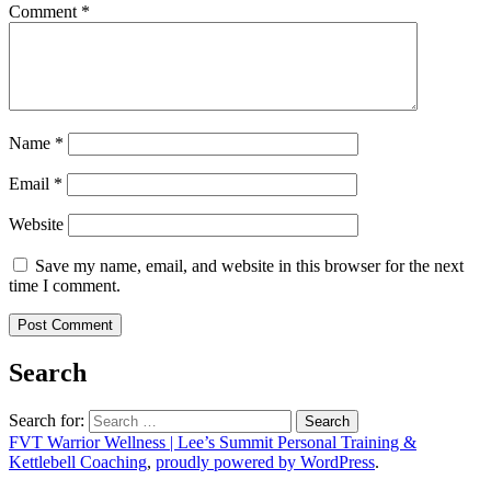
Comment
*
Name
*
Email
*
Website
Save my name, email, and website in this browser for the next
time I comment.
Search
Search for:
FVT Warrior Wellness | Lee’s Summit Personal Training &
Kettlebell Coaching
,
proudly powered by WordPress
.