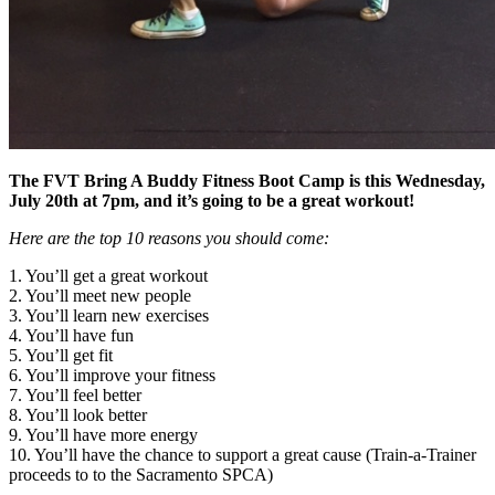
The FVT Bring A Buddy Fitness Boot Camp is this Wednesday,
July 20th at 7pm, and it’s going to be a great workout!
Here are the top 10 reasons you should come:
1. You’ll get a great workout
2. You’ll meet new people
3. You’ll learn new exercises
4. You’ll have fun
5. You’ll get fit
6. You’ll improve your fitness
7. You’ll feel better
8. You’ll look better
9. You’ll have more energy
10. You’ll have the chance to support a great cause (Train-a-Trainer
proceeds to to the Sacramento SPCA)