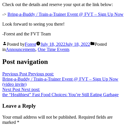
Check out the details and reserve your spot at the link below:
->
Bring-a-Buddy / Train-a-Trainer Event @ FVT – Sign Up Now
Look forward to seeing you there!
-Forest and the FVT Team
Posted by
Forest
July 18, 2022
July 18, 2022
Posted
in
Announcements
,
One Time Events
Post navigation
Previous Post
Previous post:
Bring-a-Buddy / Train-a-Trainer Event @ FVT – Sign Up Now
(video invite)
Next Post
Next post:
the “Healthiest” Fast Food Choices: You’re Still Eating Garbage
Leave a Reply
Your email address will not be published.
Required fields are
marked
*