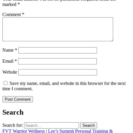
marked
*
Comment
*
Name
*
Email
*
Website
Save my name, email, and website in this browser for the next
time I comment.
Search
Search for:
FVT Warrior Wellness | Lee’s Summit Personal Training &