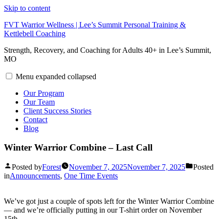
Skip to content
FVT Warrior Wellness | Lee’s Summit Personal Training &
Kettlebell Coaching
Strength, Recovery, and Coaching for Adults 40+ in Lee’s Summit,
MO
Menu
expanded
collapsed
Our Program
Our Team
Client Success Stories
Contact
Blog
Winter Warrior Combine – Last Call
Posted by
Forest
November 7, 2025
November 7, 2025
Posted
in
Announcements
,
One Time Events
We’ve got just a couple of spots left for the Winter Warrior Combine
— and we’re officially putting in our T-shirt order on November
15th.