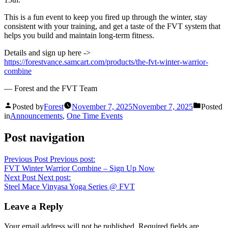
This is a fun event to keep you fired up through the winter, stay
consistent with your training, and get a taste of the FVT system that
helps you build and maintain long-term fitness.
Details and sign up here ->
https://forestvance.samcart.com/products/the-fvt-winter-warrior-
combine
— Forest and the FVT Team
Posted by
Forest
November 7, 2025
November 7, 2025
Posted
in
Announcements
,
One Time Events
Post navigation
Previous Post
Previous post:
FVT Winter Warrior Combine – Sign Up Now
Next Post
Next post:
Steel Mace Vinyasa Yoga Series @ FVT
Leave a Reply
Your email address will not be published.
Required fields are