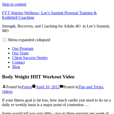
Skip to content
FVT Warrior Wellness | Lee’s Summit Personal Training &
Kettlebell Coaching
Strength, Recovery, and Coaching for Adults 40+ in Lee’s Summit,
MO
Menu
expanded
collapsed
Our Program
Our Team
Client Success Stories
Contact
Blog
Body Weight HIIT Workout Video
Posted by
Forest
April 10, 2012
Posted in
Tips and Tricks
,
videos
If your fitness goal is fat loss, how much cardio you need to do on a
daily or weekly basis is a major point of contention …
Some would tell you very little – two to three sessions per week of