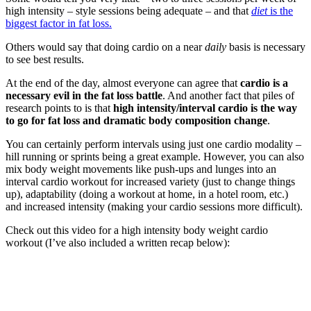
high intensity – style sessions being adequate – and that
diet
is the
biggest factor in fat loss.
Others would say that doing cardio on a near
daily
basis is necessary
to see best results.
At the end of the day, almost everyone can agree that
cardio is a
necessary evil in the fat loss battle
. And another fact that piles of
research points to is that
high intensity/interval cardio is the way
to go for fat loss and dramatic body composition change
.
You can certainly perform intervals using just one cardio modality –
hill running or sprints being a great example. However, you can also
mix body weight movements like push-ups and lunges into an
interval cardio workout for increased variety (just to change things
up), adaptability (doing a workout at home, in a hotel room, etc.)
and increased intensity (making your cardio sessions more difficult).
Check out this video for a high intensity body weight cardio
workout (I’ve also included a written recap below):