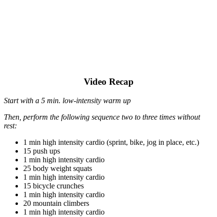
Video Recap
Start with a 5 min. low-intensity warm up
Then, perform the following sequence two to three times without
rest:
1 min high intensity cardio (sprint, bike, jog in place, etc.)
15 push ups
1 min high intensity cardio
25 body weight squats
1 min high intensity cardio
15 bicycle crunches
1 min high intensity cardio
20 mountain climbers
1 min high intensity cardio