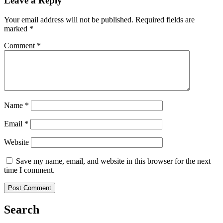
Leave a Reply
Your email address will not be published.
Required fields are
marked
*
Comment
*
Name
*
Email
*
Website
Save my name, email, and website in this browser for the next
time I comment.
Search