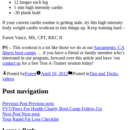
12 lunges each leg
1 min high intensity cardio
:30 plank hold
If your current cardio routine is getting stale, try this high intensity
body weight cardio workout to mix things up. Keep training hard –
Forest Vance, MS, CPT, RKC II
PS –
This workout is a lot like those we do at our
Sacramento, CA
fitness boot camps
… if you have a friend or family member who’s
interested in our program, forward over this article and have ’em
contact us
for a free Test-A-Trainer session today!
Posted by
Forest
April 10, 2012
Posted in
Tips and Tricks
,
videos
Post navigation
Previous Post
Previous post:
FVT/Paws For Health Charity Boot Camp Follow-Up
Next Post
Next post:
Your Rapid Fat Loss Checklist