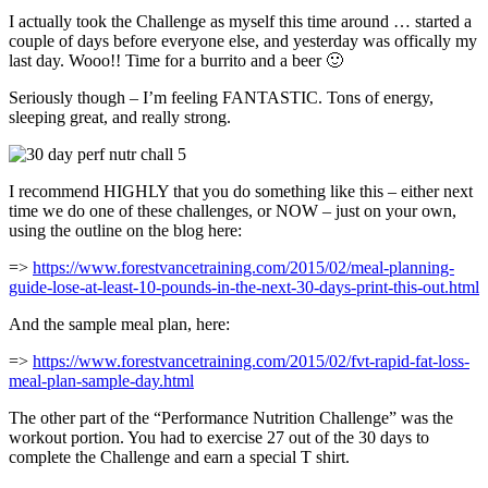
I actually took the Challenge as myself this time around … started a
couple of days before everyone else, and yesterday was offically my
last day. Wooo!! Time for a burrito and a beer 🙂
Seriously though – I’m feeling FANTASTIC. Tons of energy,
sleeping great, and really strong.
I recommend HIGHLY that you do something like this – either next
time we do one of these challenges, or NOW – just on your own,
using the outline on the blog here:
=>
https://www.forestvancetraining.com/2015/02/meal-planning-
guide-lose-at-least-10-pounds-in-the-next-30-days-print-this-out.html
And the sample meal plan, here:
=>
https://www.forestvancetraining.com/2015/02/fvt-rapid-fat-loss-
meal-plan-sample-day.html
The other part of the “Performance Nutrition Challenge” was the
workout portion. You had to exercise 27 out of the 30 days to
complete the Challenge and earn a special T shirt.