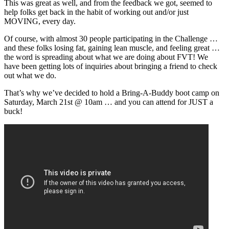
This was great as well, and from the feedback we got, seemed to
help folks get back in the habit of working out and/or just
MOVING, every day.
Of course, with almost 30 people participating in the Challenge …
and these folks losing fat, gaining lean muscle, and feeling great …
the word is spreading about what we are doing about FVT! We
have been getting lots of inquiries about bringing a friend to check
out what we do.
That’s why we’ve decided to hold a Bring-A-Buddy boot camp on
Saturday, March 21st @ 10am … and you can attend for JUST a
buck!