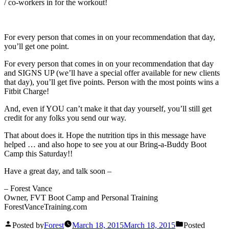
/ co-workers in for the workout!
For every person that comes in on your recommendation that day,
you’ll get one point.
For every person that comes in on your recommendation that day
and SIGNS UP (we’ll have a special offer available for new clients
that day), you’ll get five points. Person with the most points wins a
Fitbit Charge!
And, even if YOU can’t make it that day yourself, you’ll still get
credit for any folks you send our way.
That about does it. Hope the nutrition tips in this message have
helped … and also hope to see you at our Bring-a-Buddy Boot
Camp this Saturday!!
Have a great day, and talk soon –
– Forest Vance
Owner, FVT Boot Camp and Personal Training
ForestVanceTraining.com
Posted by
Forest
March 18, 2015
March 18, 2015
Posted