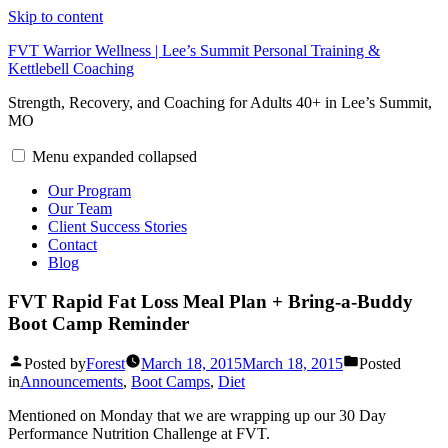
Skip to content
FVT Warrior Wellness | Lee’s Summit Personal Training &
Kettlebell Coaching
Strength, Recovery, and Coaching for Adults 40+ in Lee’s Summit,
MO
Menu
expanded
collapsed
Our Program
Our Team
Client Success Stories
Contact
Blog
FVT Rapid Fat Loss Meal Plan + Bring-a-Buddy
Boot Camp Reminder
Posted by
Forest
March 18, 2015
March 18, 2015
Posted
in
Announcements
,
Boot Camps
,
Diet
Mentioned on Monday that we are wrapping up our 30 Day
Performance Nutrition Challenge at FVT.