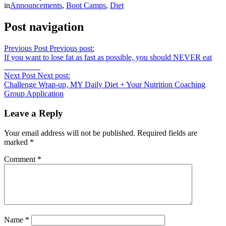
in
Announcements
,
Boot Camps
,
Diet
Post navigation
Previous Post
Previous post:
If you want to lose fat as fast as possible, you should NEVER eat
_________
Next Post
Next post:
Challenge Wrap-up, MY Daily Diet + Your Nutrition Coaching
Group Application
Leave a Reply
Your email address will not be published.
Required fields are
marked
*
Comment
*
Name
*