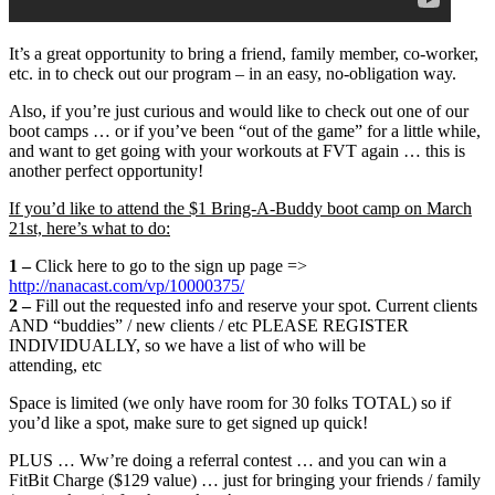
It’s a great opportunity to bring a friend, family member, co-worker,
etc. in to check out our program – in an easy, no-obligation way.
Also, if you’re just curious and would like to check out one of our
boot camps … or if you’ve been “out of the game” for a little while,
and want to get going with your workouts at FVT again … this is
another perfect opportunity!
If you’d like to attend the $1 Bring-A-Buddy boot camp on March
21st, here’s what to do:
1 –
Click here to go to the sign up page =>
http://nanacast.com/vp/10000375/
2 –
Fill out the requested info and reserve your spot. Current clients
AND “buddies” / new clients / etc PLEASE REGISTER
INDIVIDUALLY, so we have a list of who will be
attending, etc
Space is limited (we only have room for 30 folks TOTAL) so if
you’d like a spot, make sure to get signed up quick!
PLUS … Ww’re doing a referral contest … and you can win a
FitBit Charge ($129 value) … just for bringing your friends / family