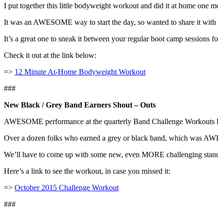
I put together this little bodyweight workout and did it at home one 
It was an AWESOME way to start the day, so wanted to share it with
It’s a great one to sneak it between your regular boot camp sessions f
Check it out at the link below:
=>
12 Minute At-Home Bodyweight Workout
###
New Black / Grey Band Earners Shout – Outs
AWESOME performance at the quarterly Band Challenge Workouts l
Over a dozen folks who earned a grey or black band, which was 
We’ll have to come up with some new, even MORE challenging stand
Here’s a link to see the workout, in case you missed it:
=>
October 2015 Challenge Workout
###