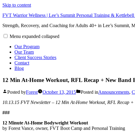
Skip to content
FVT Warrior Wellness | Lee’s Summit Personal Training & Kettlebel
Strength, Recovery, and Coaching for Adults 40+ in Lee’s Summit,
Menu
expanded
collapsed
Our Program
Our Team
Client Success Stories
Contact
Blog
12 Min At-Home Workout, RFL Recap + New Band 
Posted by
Forest
October 13, 2015
Posted in
Announcements
,
C
10.13.15 FVT Newsletter – 12 Min At-Home Workout, RFL Recap +
###
12 Minute At-Home Bodyweight Workout
by Forest Vance, owner, FVT Boot Camp and Personal Training