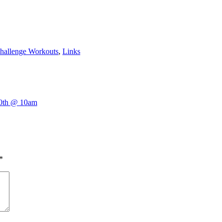
hallenge Workouts
,
Links
10th @ 10am
*