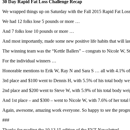
30 Day Rapid Fat Loss Challenge Recap
We wrapped things up on Saturday with the Fall 2015 Rapid Fat Loss 
We had 12 folks lose 5 pounds or more …
And 7 folks lose 10 pounds or more …
And most importantly, made some new positive life habits that will last
The winning team was the “Kettle Ballers” – congrats to Nicole W, S
For the individual winners …
Honorable mentions to Erik W, Ray N and Sara S … all with 4.1% of t
3rd place and $100 went to Dennis H, with 5.5% of his total body wei
2nd place and $200 went to Steve W, with 5.9% of his total body weig
And 1st place – and $300 – went to Nicole W, with 7.6% of her total 
Again, awesome, amazing work everyone. So happy to see the progres
###
Thanks for reading the 10.13.15 edition of the FVT Newsletter!