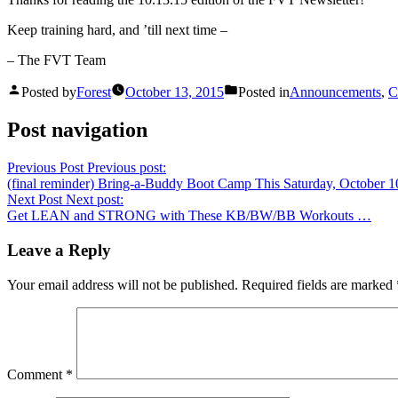
Keep training hard, and ’till next time –
– The FVT Team
Posted by
Forest
October 13, 2015
Posted in
Announcements
,
C
Post navigation
Previous Post
Previous post:
(final reminder) Bring-a-Buddy Boot Camp This Saturday, October 
Next Post
Next post:
Get LEAN and STRONG with These KB/BW/BB Workouts …
Leave a Reply
Your email address will not be published.
Required fields are marked
Comment
*