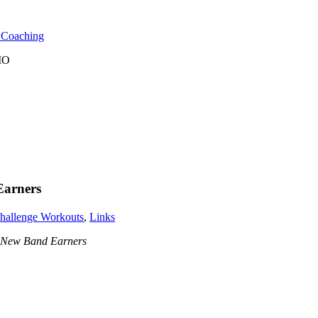
l Coaching
 MO
Earners
hallenge Workouts
,
Links
 New Band Earners