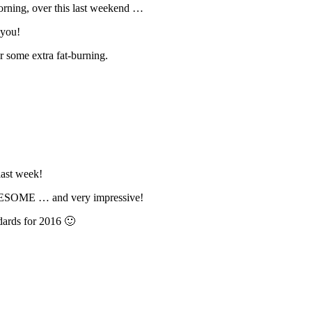
morning, over this last weekend …
 you!
or some extra fat-burning.
ast week!
AWESOME … and very impressive!
ards for 2016 🙂