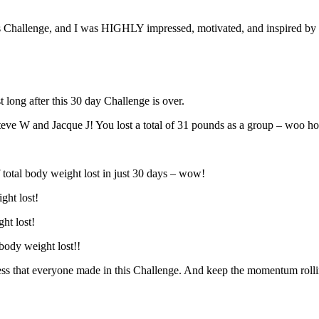
Challenge, and I was HIGHLY impressed, motivated, and inspired by ea
 long after this 30 day Challenge is over.
teve W and Jacque J! You lost a total of 31 pounds as a group – woo h
otal body weight lost in just 30 days – wow!
ght lost!
ht lost!
body weight lost!!
s that everyone made in this Challenge. And keep the momentum rolli