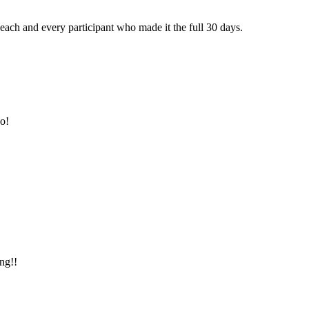
ch and every participant who made it the full 30 days.
oo!
ng!!