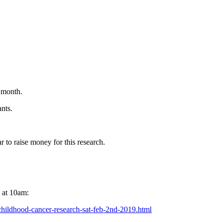
 month.
ants.
 to raise money for this research.
 at 10am:
childhood-cancer-research-sat-feb-2nd-2019.html