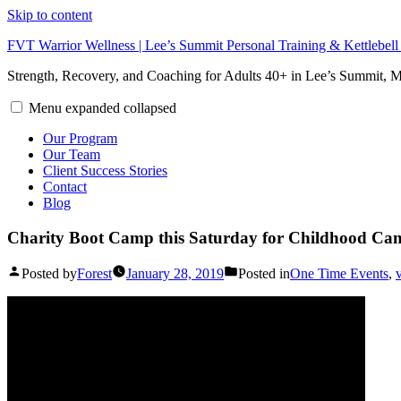
Skip to content
FVT Warrior Wellness | Lee’s Summit Personal Training & Kettlebel
Strength, Recovery, and Coaching for Adults 40+ in Lee’s Summit,
Menu
expanded
collapsed
Our Program
Our Team
Client Success Stories
Contact
Blog
Charity Boot Camp this Saturday for Childhood Can
Posted by
Forest
January 28, 2019
Posted in
One Time Events
,