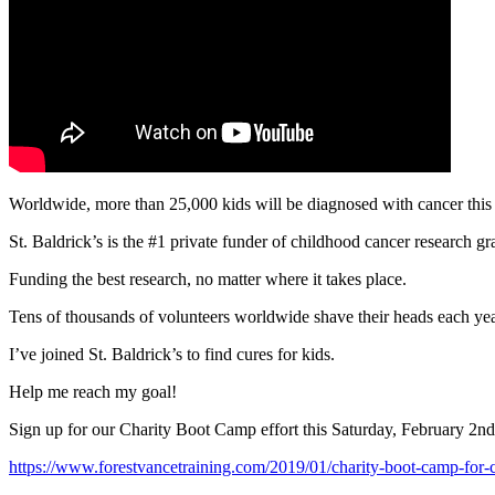
Worldwide, more than 25,000 kids will be diagnosed with cancer this
St. Baldrick’s is the #1 private funder of childhood cancer research gr
Funding the best research, no matter where it takes place.
Tens of thousands of volunteers worldwide shave their heads each year
I’ve joined St. Baldrick’s to find cures for kids.
Help me reach my goal!
Sign up for our Charity Boot Camp effort this Saturday, February 2nd
https://www.forestvancetraining.com/2019/01/charity-boot-camp-for-