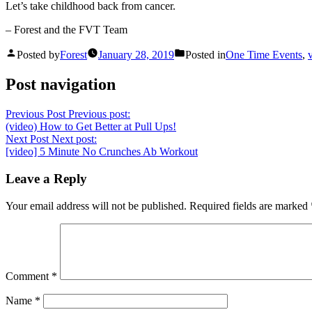
Let’s take childhood back from cancer.
– Forest and the FVT Team
Posted by
Forest
January 28, 2019
Posted in
One Time Events
,
Post navigation
Previous Post
Previous post:
(video) How to Get Better at Pull Ups!
Next Post
Next post:
[video] 5 Minute No Crunches Ab Workout
Leave a Reply
Your email address will not be published.
Required fields are marked
Comment
*
Name
*