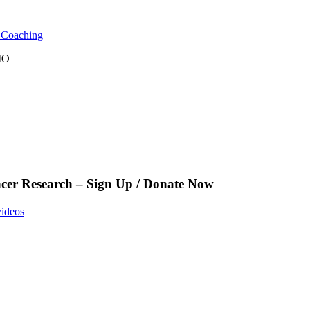
l Coaching
 MO
cer Research – Sign Up / Donate Now
videos