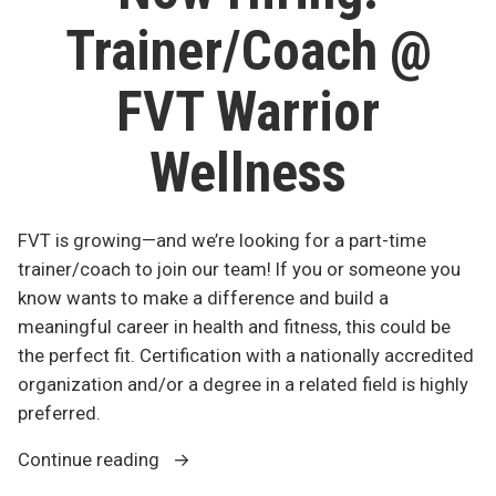
+
2nd
Trainer/Coach @
TSC
@
May
FVT”
2nd
FVT Warrior
@
FVT
Wellness
FVT is growing—and we’re looking for a part-time
trainer/coach to join our team! If you or someone you
know wants to make a difference and build a
meaningful career in health and fitness, this could be
the perfect fit. Certification with a nationally accredited
organization and/or a degree in a related field is highly
preferred.
“Now
Continue reading
Hiring: