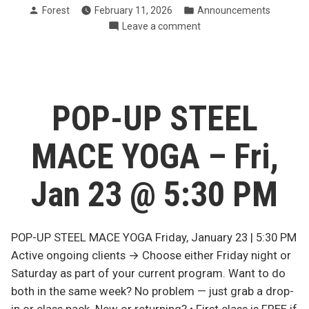
Posted
Posted
Forest
February 11, 2026
Announcements
Trainer/Coach
by
in
on
Leave a comment
@
Now
FVT
Hiring:
Warrior
Trainer/Coach
Wellness”
@
FVT
POP-UP STEEL
Warrior
Wellness
MACE YOGA – Fri,
Jan 23 @ 5:30 PM
POP-UP STEEL MACE YOGA Friday, January 23 | 5:30 PM
Active ongoing clients → Choose either Friday night or
Saturday as part of your current program. Want to do
both in the same week? No problem — just grab a drop-