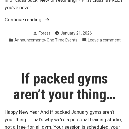
in or class pack. New or returning? • First class is FREE if
you’ve never
“POP-
Continue reading
UP
Posted
Forest
January 21, 2026
STEEL
by
Posted
,
on
Announcements
One Time Events
Leave a comment
MACE
in
POP
YOGA
UP
–
STE
Fri,
MAC
YOG
Jan
If packed gyms
–
23
Fri,
@
aren’t your thing…
Jan
5:30
23
PM”
@
5:30
Happy New Year And if packed January gyms aren’t
PM
your thing… That’s why we’re a personal training studio,
not a free-for-all gym. Your session is scheduled, your