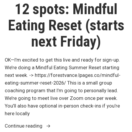
Reset
Friday”
12 spots: Mindful
–
Starts
Eating Reset (starts
Friday
next Friday)
OK—I’m excited to get this live and ready for sign-up.
We’re doing a Mindful Eating Summer Reset starting
next week. -> https://forestvance.lpages.co/mindful-
eating-summer-reset-2026/ This is a small group
coaching program that I’m going to personally lead.
We’re going to meet live over Zoom once per week.
You’ll also have optional in-person check-ins if you’re
here locally
“12
Continue reading