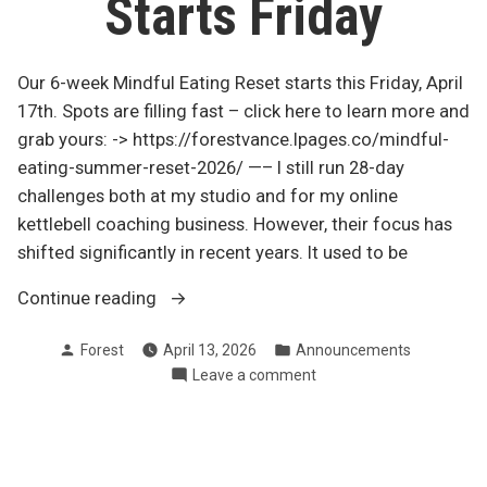
Starts Friday
Our 6-week Mindful Eating Reset starts this Friday, April
17th. Spots are filling fast – click here to learn more and
grab yours: -> https://forestvance.lpages.co/mindful-
eating-summer-reset-2026/ —– I still run 28-day
challenges both at my studio and for my online
kettlebell coaching business. However, their focus has
shifted significantly in recent years. It used to be
“6-
Continue reading
week
Posted
Posted
Forest
April 13, 2026
Announcements
Mindful
by
in
on
Leave a comment
Eating
6-
Reset
week
–
Mindful
Starts
Eating