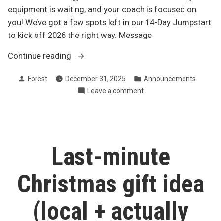
equipment is waiting, and your coach is focused on
you! We’ve got a few spots left in our 14-Day Jumpstart
to kick off 2026 the right way. Message
“If
Continue reading
packed
Posted
Posted
Forest
December 31, 2025
Announcements
gyms
by
in
on
Leave a comment
aren’t
If
your
packed
thing…”
gyms
aren’t
your
Last-minute
thing…
Christmas gift idea
(local + actually