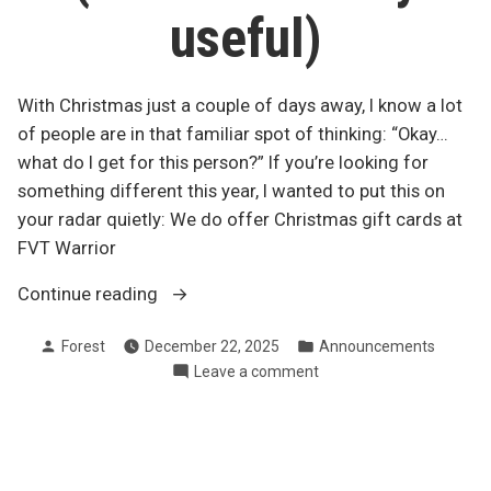
useful)
With Christmas just a couple of days away, I know a lot
of people are in that familiar spot of thinking: “Okay…
what do I get for this person?” If you’re looking for
something different this year, I wanted to put this on
your radar quietly: We do offer Christmas gift cards at
FVT Warrior
“Last-
Continue reading
minute
Posted
Posted
Forest
December 22, 2025
Announcements
Christmas
by
in
on
Leave a comment
gift
Last-
idea
minute
(local
Christmas
+
gift