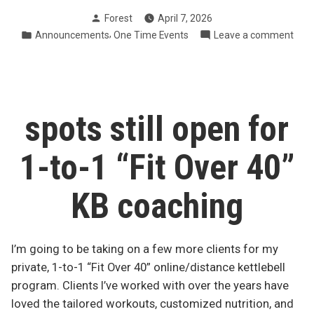
spots:
Posted
Forest
April 7, 2026
Mindful
by
Posted
,
on
Announcements
One Time Events
Leave a comment
Eating
in
12
Reset
spot
(starts
Mind
next
Eati
Rese
Friday)”
spots still open for
(star
next
1-to-1 “Fit Over 40”
Frid
KB coaching
I’m going to be taking on a few more clients for my
private, 1-to-1 “Fit Over 40” online/distance kettlebell
program. Clients I’ve worked with over the years have
loved the tailored workouts, customized nutrition, and