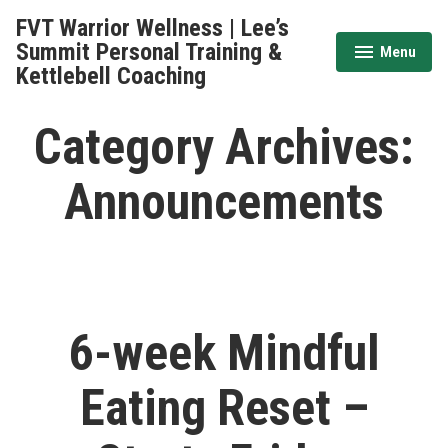
Skip
FVT Warrior Wellness | Lee’s
to
Summit Personal Training &
Menu
expanded
collapsed
content
Kettlebell Coaching
Category Archives:
Announcements
6-week Mindful
Eating Reset –