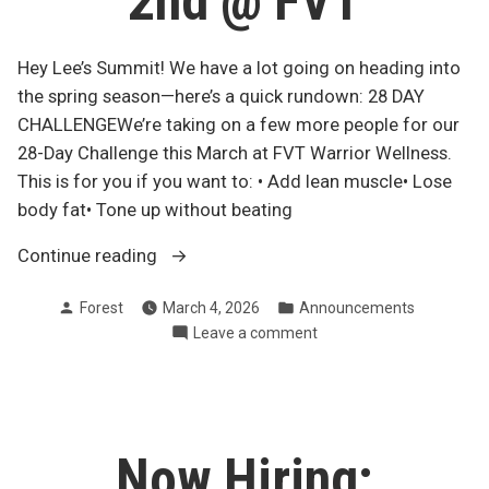
2nd @ FVT
Hey Lee’s Summit! We have a lot going on heading into
the spring season—here’s a quick rundown: 28 DAY
CHALLENGEWe’re taking on a few more people for our
28-Day Challenge this March at FVT Warrior Wellness.
This is for you if you want to: • Add lean muscle• Lose
body fat• Tone up without beating
“March
Continue reading
28-
Posted
Posted
Forest
March 4, 2026
Announcements
day
by
in
on
Leave a comment
Challenge,
March
Yoga
28-
Schedule
day
+
Challenge,
Yoga
TSC
Now Hiring:
Schedule
May