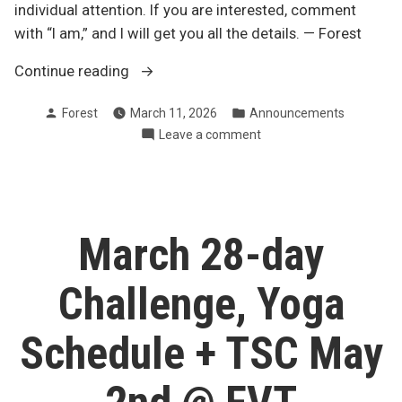
individual attention. If you are interested, comment
with “I am,” and I will get you all the details. — Forest
“spots
Continue reading
still
Posted
Posted
Forest
March 11, 2026
Announcements
open
by
in
on
Leave a comment
for
spots
1-
still
to-
open
1
for
1-
“Fit
March 28-day
to-
Over
1
40”
Challenge, Yoga
“Fit
KB
Over
coaching”
40”
Schedule + TSC May
KB
coaching