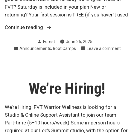
FVT? Saturday is included in your plan New or
returning? Your first session is FREE (if you haven’t used
“Join
Continue reading
us
Posted
Forest
June 26, 2025
Saturday
by
Posted
,
on
Announcements
Boot Camps
Leave a comment
at
in
Join
8?”
us
Saturd
at
8?
We’re Hiring!
We’re Hiring! FVT Warrior Wellness is looking for a
Studio & Online Support Assistant to join our team.
Part-time (5–10 hours/week) Some in-person hours
required at our Lee’s Summit studio, with the option for