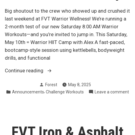
Big shoutout to the crew who showed up and crushed it
last weekend at FVT Warrior Wellness! We’re running a
2-month test of our new Saturday 8:00 AM Warrior
Workouts—and you’re invited to jump in. This Saturday,
May 10th = Warrior HIIT Camp with Alex A fast-paced,
bootcamp-style session using kettlebells, bodyweight
drills, and functional
“Join
Continue reading
Us
Posted
Forest
May 8, 2025
This
by
Posted
,
on
Announcements
Challenge Workouts
Leave a comment
Saturday
in
Joi
at
Us
8
Thi
AM
Sa
at
–
FVT Iron & Asphalt
8
Warrior