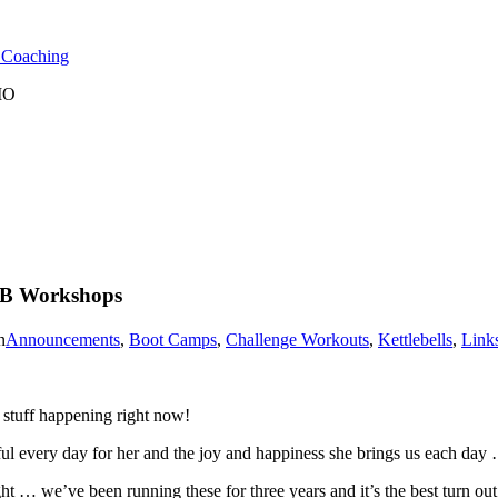
l Coaching
 MO
KB Workshops
n
Announcements
,
Boot Camps
,
Challenge Workouts
,
Kettlebells
,
Link
tuff happening right now!
ul every day for her and the joy and happiness she brings us each day 
… we’ve been running these for three years and it’s the best turn out w