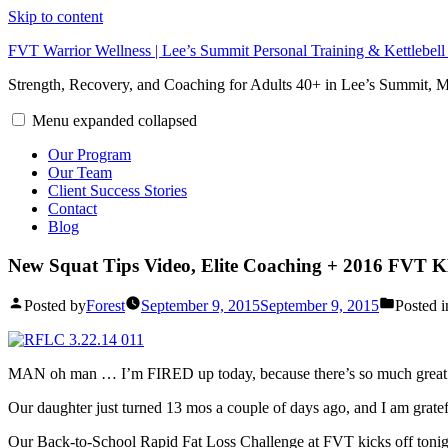
Skip to content
FVT Warrior Wellness | Lee’s Summit Personal Training & Kettlebel
Strength, Recovery, and Coaching for Adults 40+ in Lee’s Summit,
Menu
expanded
collapsed
Our Program
Our Team
Client Success Stories
Contact
Blog
New Squat Tips Video, Elite Coaching + 2016 FVT 
Posted by
Forest
September 9, 2015
September 9, 2015
Posted i
MAN oh man … I’m FIRED up today, because there’s so much great s
Our daughter just turned 13 mos a couple of days ago, and I am gratef
Our Back-to-School Rapid Fat Loss Challenge at FVT kicks off tonight 