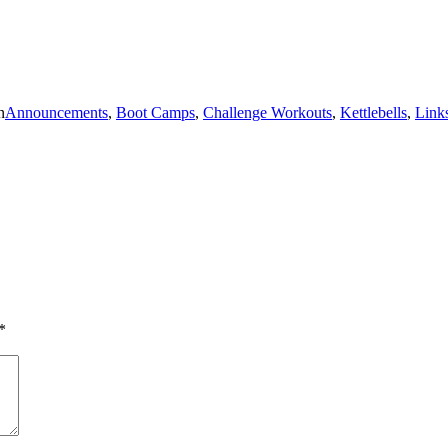
n
Announcements
,
Boot Camps
,
Challenge Workouts
,
Kettlebells
,
Link
*