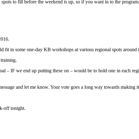
n spots to fill before the weekend is up, so if you want in to the progra
2016.
ould fit in some one-day KB workshops at various regional spots around
training.
 goal – IF we end up putting these on – would be to hold one in each re
his message and let me know. Your vote goes a long way towards making i
k-off tonight.