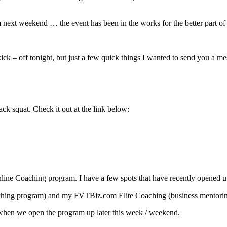
 next weekend … the event has been in the works for the better part of a
kick – off tonight, but just a few quick things I wanted to send you a m
k squat. Check it out at the link below:
nline Coaching program. I have a few spots that have recently opened up
coaching program) and my FVTBiz.com Elite Coaching (business mentorin
on when we open the program up later this week / weekend.