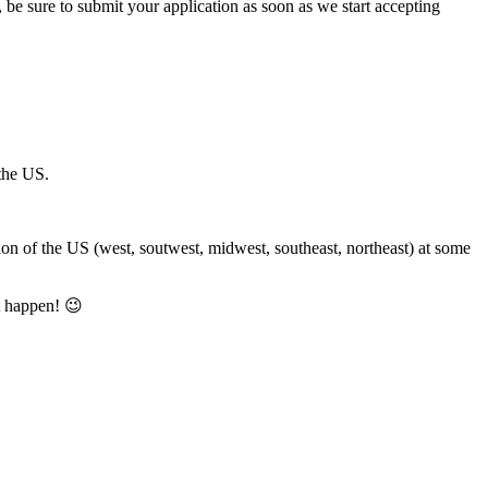
m, be sure to submit your application as soon as we start accepting
 the US.
gion of the US (west, soutwest, midwest, southeast, northeast) at some
t happen! 😉