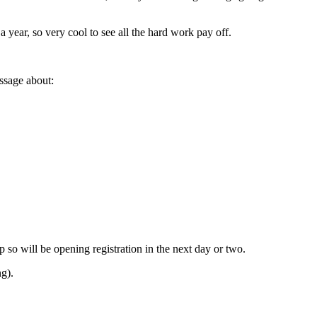
 year, so very cool to see all the hard work pay off.
essage about:
 so will be opening registration in the next day or two.
g).