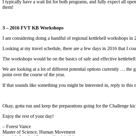
I typically have a wait list for both programs, and fully expect all ope
them!
3 – 2016 FVT KB Workshops
I am considering doing a handful of regional kettlebell workshops in 
Looking at my travel schedule, there are a few days in 2016 that I c
The workshops would be on the basics of safe and effective kettlebell 
We are looking at a lot of different potential options currently … the
point over the course of the year.
If that sounds like something you might be interested in, reply to t
Okay, gotta run and keep the preparations going for the Challenge kic
Enjoy the rest of your day!
– Forest Vance
Master of Science, Human Movement