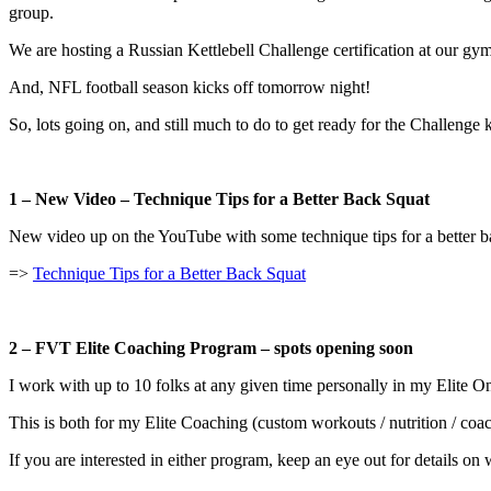
group.
We are hosting a Russian Kettlebell Challenge certification at our gym
And, NFL football season kicks off tomorrow night!
So, lots going on, and still much to do to get ready for the Challenge 
1 – New Video – Technique Tips for a Better Back Squat
New video up on the YouTube with some technique tips for a better bac
=>
Technique Tips for a Better Back Squat
2 – FVT Elite Coaching Program – spots opening soon
I work with up to 10 folks at any given time personally in my Elite O
This is both for my Elite Coaching (custom workouts / nutrition / 
If you are interested in either program, keep an eye out for details 