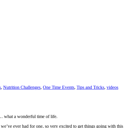
s
,
Nutrition Challenges
,
One Time Events
,
Tips and Tricks
,
videos
… what a wonderful time of life.
e’ve ever had for one, so very excited to get things going with this