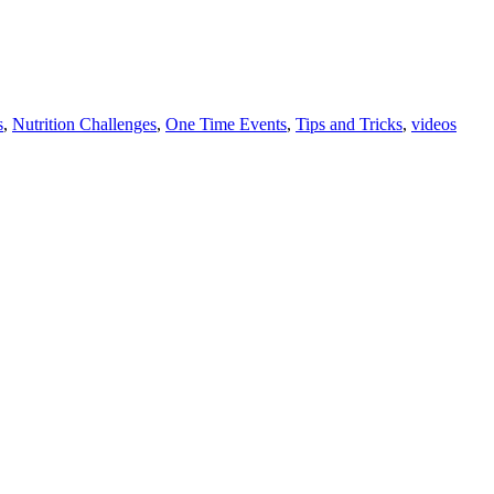
s
,
Nutrition Challenges
,
One Time Events
,
Tips and Tricks
,
videos