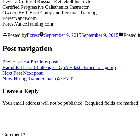
Level 2 Certified Russian Kettlebell Instructor
Certified Progressive Calisthenics Instructor
Owner, FVT Boot Camp and Personal Training
ForestVance.com
ForestVanceTraining.com
Posted by
Forest
September 9, 2015
September 9, 2015
Posted i
Post navigation
Previous Post
Previous post:
Rapid Fat Loss Challenge – QnA + last chance to sign up
Next Post
Next post:
Now Hiring Trainer/Coach @ FVT
Leave a Reply
Your email address will not be published.
Required fields are marked
Comment
*